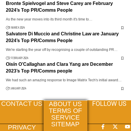
Bronte Spielvogel and Steve Carey are February
2024’s Top PR/Comms People
As the new year moves into its third month it's time to…
8 MARCH 2024
Salvatore Di Muccio and Christine Law are January
2024’s Top PR/Comms People
We're starting the year off by recognising a couple of outstanding PR…
2 FEBRUARY 2024
Oisín O’Callaghan and Clara Yang are December
2023’s Top PR/Comms people
We had such an amazing response to Image Matrix Tech's initial award…
1 JANUARY 2024
FOLLOW US
CONTACT US
ABOUT US
TERMS OF
SERVICE
SITEMAP
PRIVACY