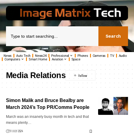
Search
News
Auto Tech
News24
Professional
Phones
Cameras
TV
Audio
Computers
Smart Home
Aviation
Space
Media Relations
Simon Malik and Bruce Bealby are
AWARDS
March 2024’s Top PR/Comms People
MEDIA
March was an insanely busy month in tech and that
means plenty…
31 JULY 2024