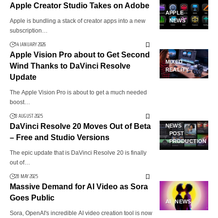
Apple Creator Studio Takes on Adobe
APPLE
Apple is bundling a stack of creator apps into a new
NEWS
subscription…
14 JANUARY 2026
Apple Vision Pro about to Get Second
MIXED
Wind Thanks to DaVinci Resolve
REALITY
Update
The Apple Vision Pro is about to get a much needed
boost…
8 AUGUST 2025
DaVinci Resolve 20 Moves Out of Beta
NEWS
POST
– Free and Studio Versions
PRODUCTION
The epic update that is DaVinci Resolve 20 is finally
out of…
28 MAY 2025
Massive Demand for AI Video as Sora
Goes Public
AI
NEWS
Sora, OpenAI's incredible AI video creation tool is now