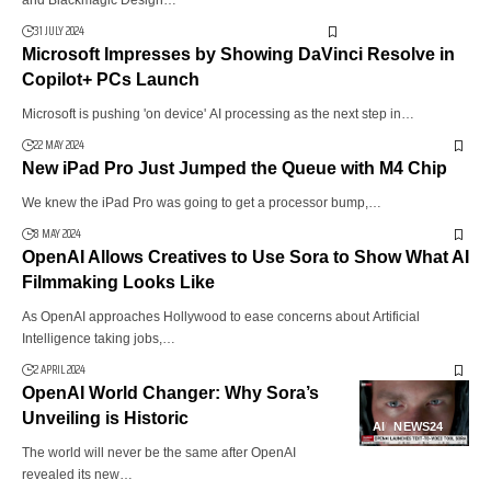
and Blackmagic Design…
31 JULY 2024
Microsoft Impresses by Showing DaVinci Resolve in
Copilot+ PCs Launch
Microsoft is pushing 'on device' AI processing as the next step in…
22 MAY 2024
New iPad Pro Just Jumped the Queue with M4 Chip
We knew the iPad Pro was going to get a processor bump,…
8 MAY 2024
OpenAI Allows Creatives to Use Sora to Show What AI
Filmmaking Looks Like
As OpenAI approaches Hollywood to ease concerns about Artificial
Intelligence taking jobs,…
2 APRIL 2024
OpenAI World Changer: Why Sora’s
Unveiling is Historic
AI
NEWS24
The world will never be the same after OpenAI
revealed its new…