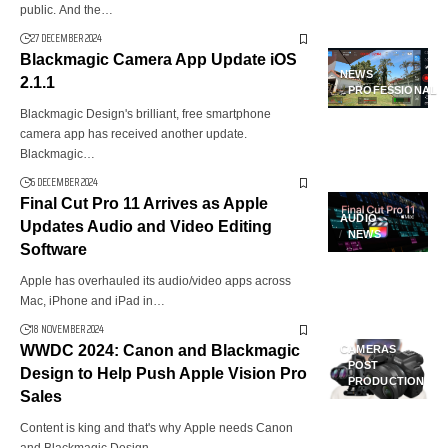
public. And the…
27 DECEMBER 2024
Blackmagic Camera App Update iOS
NEWS
2.1.1
PROFESSIONAL
Blackmagic Design's brilliant, free smartphone
camera app has received another update.
Blackmagic…
6 DECEMBER 2024
Final Cut Pro 11 Arrives as Apple
AUDIO
Updates Audio and Video Editing
NEWS
Software
Apple has overhauled its audio/video apps across
Mac, iPhone and iPad in…
18 NOVEMBER 2024
WWDC 2024: Canon and Blackmagic
CAMERAS
POST
Design to Help Push Apple Vision Pro
PRODUCTION
Sales
Content is king and that's why Apple needs Canon