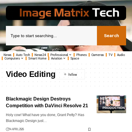
Search
News
Auto Tech
News24
Professional
Phones
Cameras
TV
Audio
Computers
Smart Home
Aviation
Space
Video Editing
Blackmagic Design Destroys
NEWS
POST
Competition with DaVinci Resolve 21
PRODUCTION
Holy cow! What have you done, Grant Petty? Has
Blackmagic Design just…
14 APRIL 2026