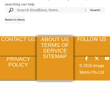
searching can help.
Return to Home
FOLLOW US
CONTACT US
ABOUT US
TERMS OF
SERVICE
SITEMAP
PRIVACY
POLICY
© 2026 Image
Matrix Pty Ltd