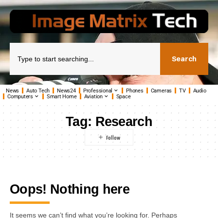
Search
News
Auto Tech
News24
Professional
Phones
Cameras
TV
Audio
Computers
Smart Home
Aviation
Space
Tag:
Research
Oops! Nothing here
It seems we can’t find what you’re looking for. Perhaps