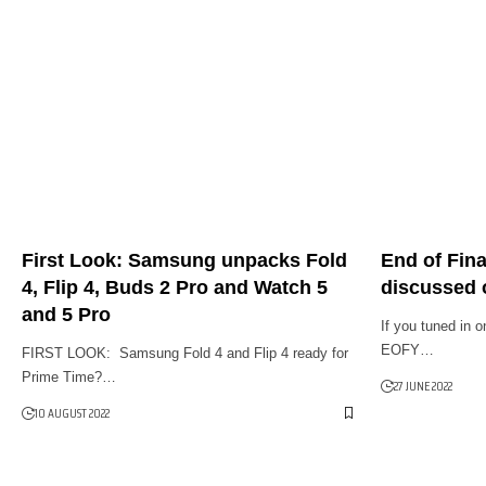
First Look: Samsung unpacks Fold
End of Fina
4, Flip 4, Buds 2 Pro and Watch 5
discussed 
and 5 Pro
If you tuned in 
EOFY…
FIRST LOOK: Samsung Fold 4 and Flip 4 ready for
Prime Time?…
27 JUNE 2022
10 AUGUST 2022