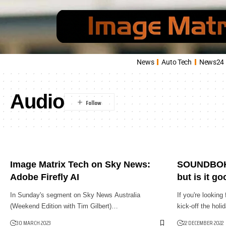
News
Auto Tech
News24
Audio
Image Matrix Tech on Sky News:
SOUNDBOKS
Adobe Firefly AI
but is it g
In Sunday's segment on Sky News Australia
If you're looking
(Weekend Edition with Tim Gilbert)…
kick-off the hol
30 MARCH 2023
22 DECEMBER 2022