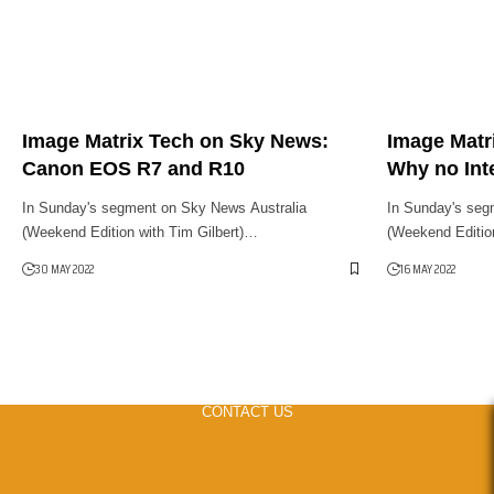
Image Matrix Tech on Sky News:
Image Matr
Canon EOS R7 and R10
Why no Int
In Sunday's segment on Sky News Australia
In Sunday's seg
(Weekend Edition with Tim Gilbert)…
(Weekend Editio
30 MAY 2022
16 MAY 2022
CONTACT US