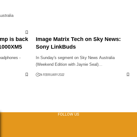
stralia
amp is back
Image Matrix Tech on Sky News:
-1000XM5
Sony LinkBuds
eadphones -
In Sunday's segment on Sky News Australia
(Weekend Edition with Jaynie Seal)…
24 FEBRUARY 2022
FOLLOW US