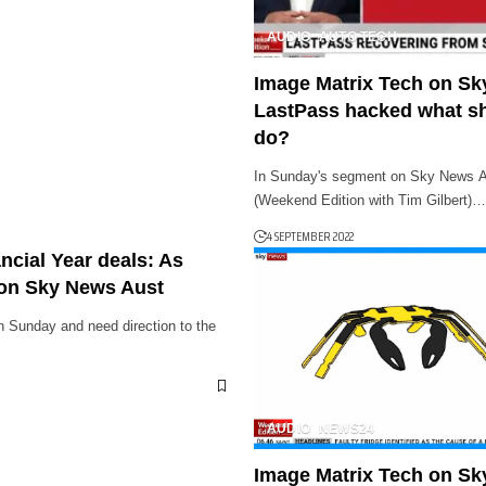
AUDIO
AUTO TECH
Image Matrix Tech on Sk
LastPass hacked what s
do?
In Sunday's segment on Sky News Au
(Weekend Edition with Tim Gilbert)…
4 SEPTEMBER 2022
ncial Year deals: As
on Sky News Aust
on Sunday and need direction to the
AUDIO
NEWS24
Image Matrix Tech on Sk