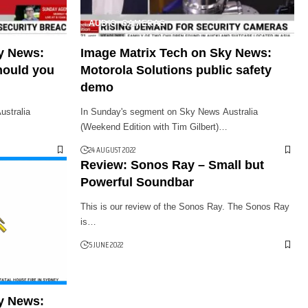
AUDIO
CAMERAS
y News:
Image Matrix Tech on Sky News:
hould you
Motorola Solutions public safety
demo
stralia
In Sunday's segment on Sky News Australia
(Weekend Edition with Tim Gilbert)…
24 AUGUST 2022
Review: Sonos Ray – Small but
Powerful Soundbar
This is our review of the Sonos Ray. The Sonos Ray
is…
5 JUNE 2022
y News: