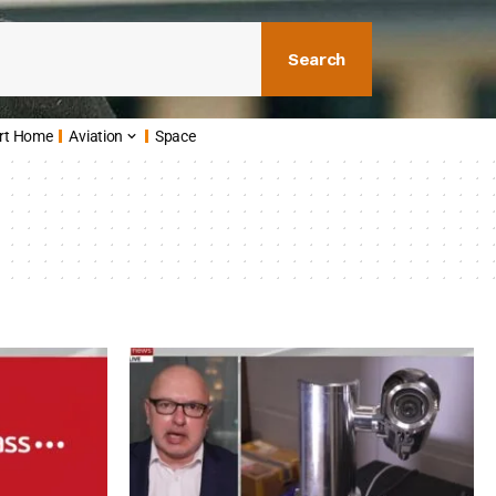
Search
rt Home
Aviation
Space