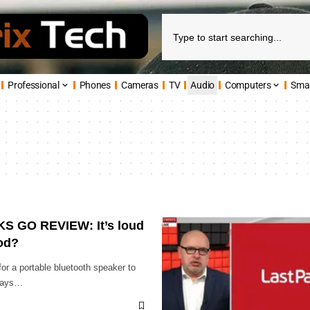
Professional
Phones
Cameras
TV
Audio
Computers
Sma
 GO REVIEW: It’s loud
ood?
 for a portable bluetooth speaker to
idays…