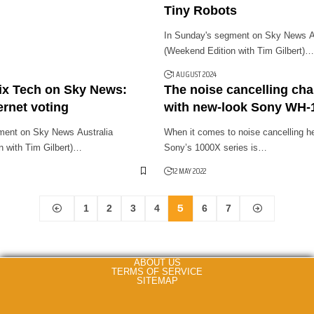
Tiny Robots
In Sunday's segment on Sky News Au
(Weekend Edition with Tim Gilbert)…
1 AUGUST 2024
ix Tech on Sky News:
The noise cancelling ch
ernet voting
with new-look Sony WH
ment on Sky News Australia
When it comes to noise cancelling h
n with Tim Gilbert)…
Sony’s 1000X series is…
12 MAY 2022
5
1
2
3
4
6
7
ABOUT US
TERMS OF SERVICE
SITEMAP