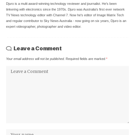
Djuro is a multi award-winning technology reviewer and journalist. He's been
tinkering with electronics since the 1970s. Djuro was Australia's first ever network
TV News technology editor with Channel 7. Now he's editor of Image Matrix Tech
and regular contributor to Sky News Australia - now going on six years, Djuro is an
expert videographer, photographer and video editor.
Leave a Comment
Your email address will not be published.
Required fields are marked
*