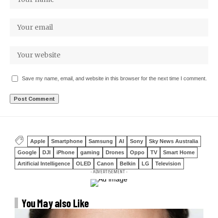
Save my name, email, and website in this browser for the next time I comment.
Apple
Smartphone
Samsung
AI
Sony
Sky News Australia
Google
DJI
iPhone
gaming
Drones
Oppo
TV
Smart Home
Artificial Intelligence
OLED
Canon
Belkin
LG
Television
- ADVERTISEMENT -
You May also Like