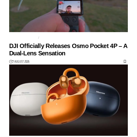
ACTION CAMERA
DJI
DJI Officially Releases Osmo Pocket 4P – A
Dual-Lens Sensation
7 AUGUST 2026