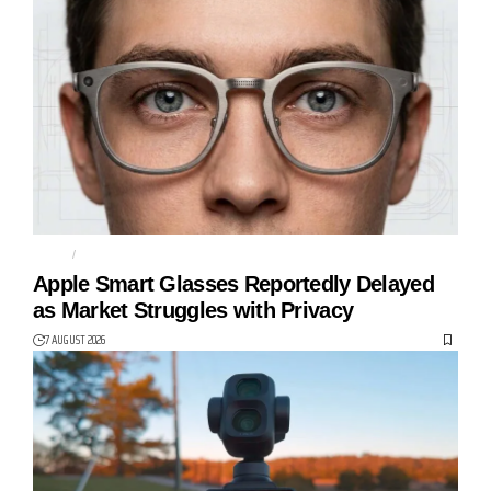
APPLE
CAMERAS
Apple Smart Glasses Reportedly Delayed
as Market Struggles with Privacy
7 AUGUST 2026