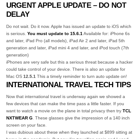
URGENT APPLE UPDATE – DO NOT
DELAY
Do not wait. Do it now. Apple has issued an update to iOS which
is serious.
You must update to 15.6.1
Available for: iPhone 6s
and later, iPad Pro (all models), iPad Air 2 and later, iPad 5th
generation and later, iPad mini 4 and later, and iPod touch (7th
generation)
iPhones are very safe but this a serious threat because a hacker
could take control of your device. There is also an update for
Mac OS
12.5.1
This a timely reminder to turn auto update on!
INTERNATIONAL TRAVEL TECH TIPS
Now that international travel is underway again we showed a
few devices that can make the time pass a little faster. If you
want to watch a movie on the plane in total privacy then try
TCL
NXTWEAR G
. These glasses give the impression of a 140 inch
screen on your face.
I was dubious about these when they launched at $899 sitting at