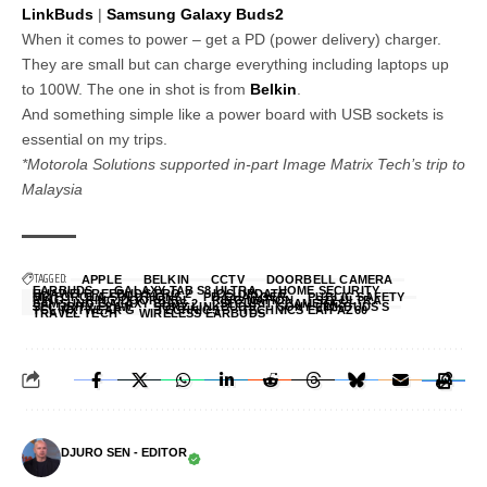
LinkBuds
|
Samsung Galaxy Buds2
When it comes to power – get a PD (power delivery) charger.
They are small but can charge everything including laptops up
to 100W. The one in shot is from
Belkin
.
And something simple like a power board with USB sockets is
essential on my trips.
*Motorola Solutions supported in-part Image Matrix Tech’s trip to
Malaysia
TAGGED:
APPLE
BELKIN
CCTV
DOORBELL CAMERA
EARBUDS
GALAXY TAB S8 ULTRA
HOME SECURITY
HUAWEI FREEBUDS PRO 2
IOS UPDATE
MOTOROLA SOLUTIONS
PD CHARGER
PUBLIC SAFETY
RING
RING DOORBELL
RING NATION
S22 ULTRA
SAMSUNG GALAXY BUDS 2
SECURITY CAMERAS
SECURITY FLAW
SONY LINKBUDS
SONY LINKBUDS S
TCL NXTWEAR G
TECHNICS
TECHNICS EAH-AZ60
TRAVEL TECH
WIRELESS EARBUDS
DJURO SEN - EDITOR