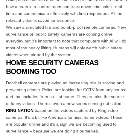
how a team in a control room can track down criminals in real
time and communicate effectively with first responders. All the
relevant video is saved for evidence.
We saw a simulated fire and bomb-proof remote cameras. New
surveillance or ‘public safety’ cameras are coming online
everyday but it’s important to note that computers with AI will do
most of the heavy lifting. Humans will only watch public safety
videos when alerted by the system.
HOME SECURITY CAMERAS
BOOMING TOO
Doorbell cameras are playing an increasing role in solving and
preventing crimes. Police are looking for CCTV from any source
and that includes from us .. at home. They are also the source
of funny videos. There’s even a new series coming out called
RING NATION
based on the videos captured by Ring video
cameras. It’s a bit like America’s funniest home videos. These
are popular online and it’s a sign we are becoming used to
surveillance – because we are doing it ourselves.