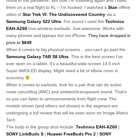
home in the pandemic. But now I’m travelling again and I used
them on a real flight to KL – I’m hooked. I watched a
Stan
offline
video of
Star Trek VI: The Undiscovered Country
via a
Samsung Galaxy S22 Ultra
. For sound I used the
Technics
EAH-AZ60
true wireless earbuds. Just awesome. Works with
many phones and laptops but not iPhone.
They have dropped in
price to
$649
.
When it comes to big physical screens .. you can’t go past the
Samsung Galaxy TAB S8 Ultra
. This is the best screen I’ve
ever seen on a tablet. It’s a beautiful wide-screen 14.6 inch
Super AMOLED display. Might need a bit of elbow room in
economy
When it comes to earbuds, look for a pair that can do active
noise cancelling (ANC) and ambient/transparent sound. That’s
so you can listen to announcements from flight crew. The
models shown (and others not shown) in the segment are
undergoing a full review that will be seen soon on Image Matrix
Tech.
The buds in the group shot include:
Technics EAH-AZ60
|
SONY LinkBuds S
|
Huawei FreeBuds Pro 2
|
SONY