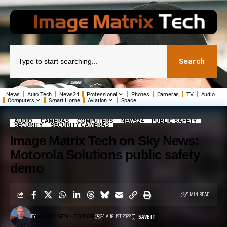
Search
News
Auto Tech
News24
Professional
Phones
Cameras
TV
Audio
Computers
Smart Home
Aviation
Space
AUDIO
CAMERAS
COMPUTERS
NEWS24
PUBLIC SAFETY
SECURITY
SECURITY CAMERAS
Image Matrix Tech on Sky News:
Motorola Solutions public safety
demo
5 MIN READ
BY
24 AUGUST 2022
DJURO SEN - EDITOR