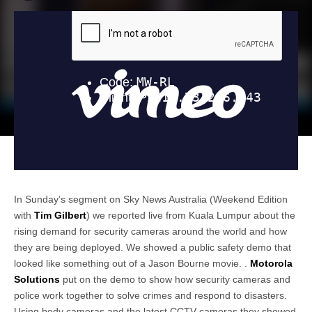
In Sunday’s segment on Sky News Australia (Weekend Edition
with
Tim Gilbert
) we reported live from Kuala Lumpur about the
rising demand for security cameras around the world and how
they are being deployed. We showed a public safety demo that
looked like something out of a Jason Bourne movie. .
Motorola
Solutions
put on the demo to show how security cameras and
police work together to solve crimes and respond to disasters.
Using body cameras and the latest CCTV cameras they showed