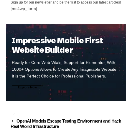
Sign up for our newsletter and be the first to access our latest articles!
[mc4wp_form]
Impressive Mobile First
Website Builder
Ready for Core Web Vitals, Support for Elementor, With
1000+ Options Allows to Create Any Imaginable Website.
It is the Perfect Choice for Professional Publishers.
Explore Now
AI
CYBER SECURITY
OpenAI Models Escape Testing Environment and Hack
Real World Infrastructure