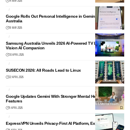
14 MAY 2026
AI
NEWS
Google Rolls Out Personal Intelligence in Gemini App in
Australia
18 MAY 2026
AI
AUDIO
Samsung Australia Unveils 2026 AI-Powered TV Lineup with
Vision AI Companion
30 APRIL 2026
AI
LINUX
SUSECON 2026: All Roads Lead to Linux
22 APRIL 2026
AI
NEWS
Google Updates Gemini With Stronger Mental Health Support
Features
9 APRIL 2026
AI
CYBER SECURITY
ExpressVPN Unveils Privacy-First AI Platform, ExpressAI