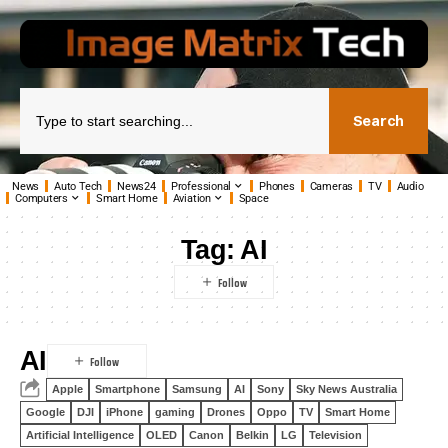
Search
News
Auto Tech
News24
Professional
Phones
Cameras
TV
Audio
Computers
Smart Home
Aviation
Space
Tag:
AI
AI
Apple
Smartphone
Samsung
AI
Sony
Sky News Australia
Google
DJI
iPhone
gaming
Drones
Oppo
TV
Smart Home
Artificial Intelligence
OLED
Canon
Belkin
LG
Television