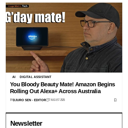
AI
DIGITAL ASSISTANT
You Bloody Beauty Mate! Amazon Begins
Rolling Out Alexa+ Across Australia
BY
7 AUGUST 2026
DJURO SEN - EDITOR
Newsletter