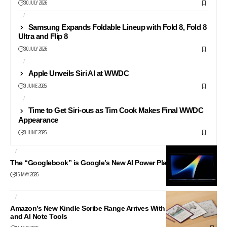
30 JULY 2026
AI
NEWS
Samsung Expands Foldable Lineup with Fold 8, Fold 8
Ultra and Flip 8
30 JULY 2026
AI
APPLE
Apple Unveils Siri AI at WWDC
9 JUNE 2026
AI
APPLE
Time to Get Siri-ous as Tim Cook Makes Final WWDC
Appearance
8 JUNE 2026
AI
ANDROID
The “Googlebook” is Google’s New AI Power Play
15 MAY 2026
AI
LIFESTYLE
Amazon’s New Kindle Scribe Range Arrives With Colour Models
and AI Note Tools