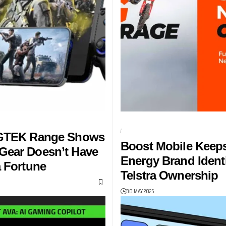
NG ACCESSORIES
AUSTRALIAN SUPERCROSS CHAM
BOOST MOBILE
 GTEK Range Shows
Boost Mobile Keep
Gear Doesn’t Have
Energy Brand Ident
a Fortune
Telstra Ownership
30 MAY 2025