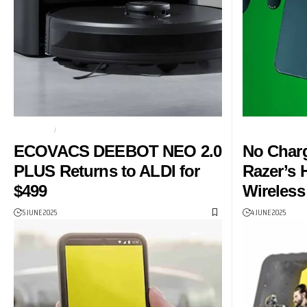
ECOVACS
ECOVACS DEEBOT NEO 2.0 PLUS
CHARGING MA
ECOVACS DEEBOT NEO 2.0
No Char
PLUS Returns to ALDI for
Razer’s 
$499
Wireless
5 JUNE 2025
4 JUNE 2025