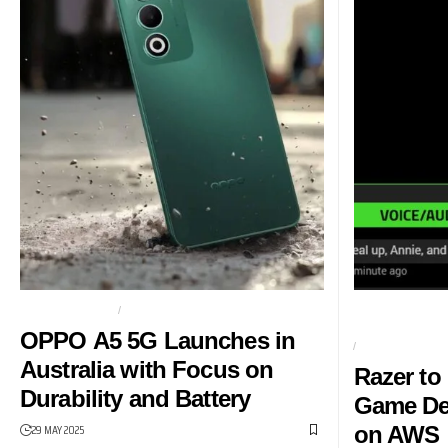
BUDGET PHONE
OPPO
AI-POWERED G
AWS
OPPO A5 5G Launches in
AMAZON
Australia with Focus on
Razer to
Durability and Battery
Game De
29 MAY 2025
on AWS