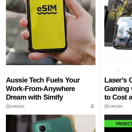
ESIM
GLOBAL ROAMING
GAMING
GAMI
Aussie Tech Fuels Your
Laser’s
Work-From-Anywhere
Gaming 
Dream with Simify
to Cost 
2 JUNE 2025
1 JUNE 2025