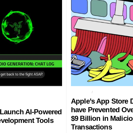
AME DEVELOPMENT TOOLS ON
APP STORE
APPLE
Apple’s App Store 
have Prevented Ov
 Launch AI-Powered
$9 Billion in Malici
velopment Tools
Transactions