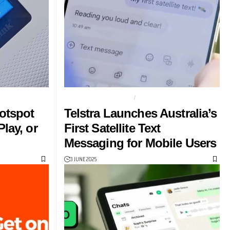
SPOT
SAMSUNG S25 SERIES
TELSTRA
otspot
Telstra Launches Australia’s
lay, or
First Satellite Text
Messaging for Mobile Users
3 JUNE 2025