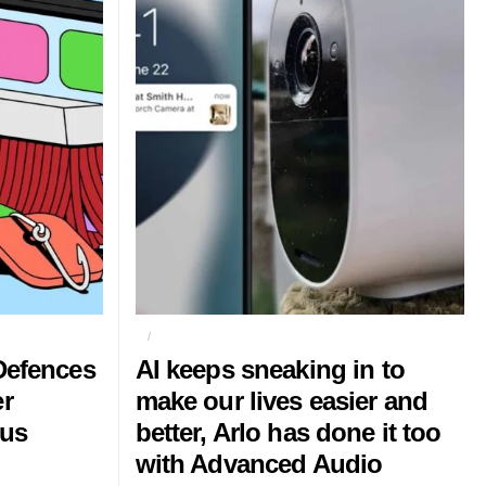
AI
ARLO
Defences
AI keeps sneaking in to
er
make our lives easier and
ous
better, Arlo has done it too
with Advanced Audio