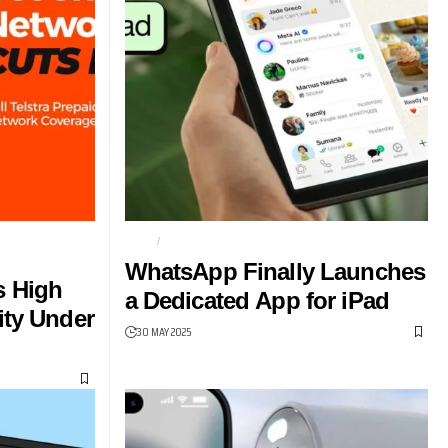
PIONSHIP
CHAT
MESSAGES
WhatsApp Finally Launches
s High
a Dedicated App for iPad
ity Under
30 MAY 2025