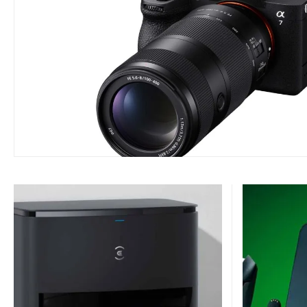
ACCESSORIES
AUDIO
DJI Mic Mini 2S Now Avail
with Internal Recording a
BY
7 AUGUST 2026
PHIL TANN - SENIOR JOURNALIST
The DJI Mic Mini 2S is now available in Australia, and it's set to be t