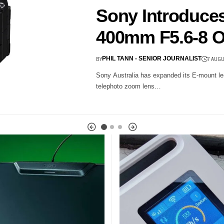
able Globally
nd 32-Bit Float
he go-to wireless audio setup…