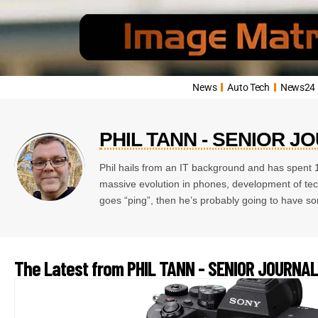
News
Auto Tech
News24
PHIL TANN - SENIOR J
Phil hails from an IT background and has spent 1
massive evolution in phones, development of techn
goes “ping”, then he’s probably going to have so
The Latest from PHIL TANN - SENIOR JOURNAL