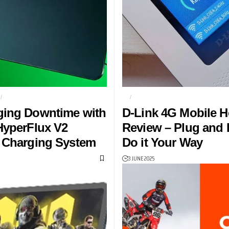
T
KEYBOARD
4G
D-LINK DW-933M MOBILE HOT
ging Downtime with
D-Link 4G Mobile H
HyperFlux V2
Review – Plug and P
 Charging System
Do it Your Way
3 JUNE 2025