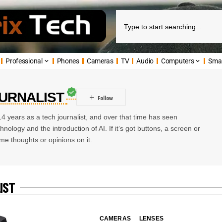
Professional
Phones
Cameras
TV
Audio
Computers
Sma
OURNALIST
4 years as a tech journalist, and over that time has seen
ology and the introduction of AI. If it’s got buttons, a screen or
me thoughts or opinions on it.
IST