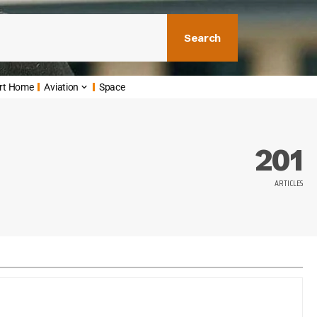
Search
rt Home
Aviation
Space
201
ARTICLES