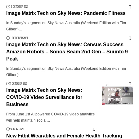
15 OCTOBER 2021
Image Matrix Tech on Sky News: Pandemic Fitness
In Sunday's segment on Sky News Australia (Weekend Edition with Tim
Gilbert)…
11 OCTOBER 2021
Image Matrix Tech on Sky News: Census Success –
Amazon Robots – Sonos Beam 2nd Gen – Suunto 9
Peak
In Sunday's segment on Sky News Australia (Weekend Edition with Tim
Gilbert)…
4 OCTOBER 2021
AI
Image Matrix Tech on Sky News:
HEALTH
AND
COVID-19 Video Surveillance for
FITNESS
Business
From June 1st AI powered COVID-19 video analytics
will help maintain social…
24 MAY 2020
New Fitbit Wearables and Female Health Tracking