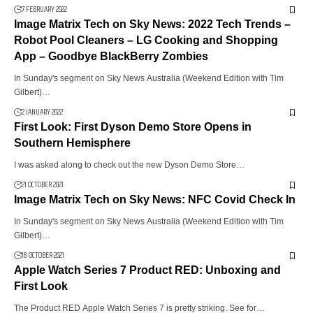
7 FEBRUARY 2022
Image Matrix Tech on Sky News: 2022 Tech Trends –
Robot Pool Cleaners – LG Cooking and Shopping
App – Goodbye BlackBerry Zombies
In Sunday's segment on Sky News Australia (Weekend Edition with Tim
Gilbert)…
2 JANUARY 2022
First Look: First Dyson Demo Store Opens in
Southern Hemisphere
I was asked along to check out the new Dyson Demo Store…
21 OCTOBER 2021
Image Matrix Tech on Sky News: NFC Covid Check In
In Sunday's segment on Sky News Australia (Weekend Edition with Tim
Gilbert)…
18 OCTOBER 2021
Apple Watch Series 7 Product RED: Unboxing and
First Look
The Product RED Apple Watch Series 7 is pretty striking. See for…