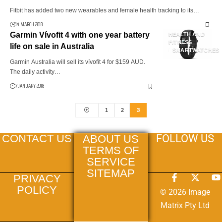
Fitbit has added two new wearables and female health tracking to its…
14 MARCH 2018
Garmin Vívofit 4 with one year battery
HEALTH AND
FITNESS
life on sale in Australia
SMARTWATCHES
Garmin Australia will sell its vívofit 4 for $159 AUD.
The daily activity…
7 JANUARY 2018
3
1
2
FOLLOW US
CONTACT US
ABOUT US
TERMS OF
SERVICE
SITEMAP
PRIVACY
POLICY
© 2026 Image
Matrix Pty Ltd