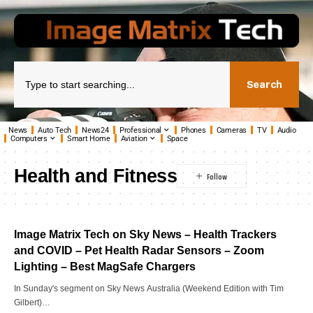
Search
News
Auto Tech
News24
Professional
Phones
Cameras
TV
Audio
Computers
Smart Home
Aviation
Space
Health and Fitness
Image Matrix Tech on Sky News – Health Trackers
and COVID – Pet Health Radar Sensors – Zoom
Lighting – Best MagSafe Chargers
In Sunday's segment on Sky News Australia (Weekend Edition with Tim
Gilbert)…