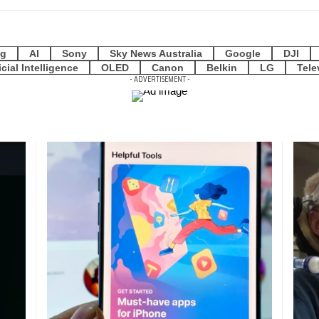
g
AI
Sony
Sky News Australia
Google
DJI
icial Intelligence
OLED
Canon
Belkin
LG
Tele
- ADVERTISEMENT -