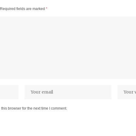
Required fields are marked
*
this browser for the next time I comment.