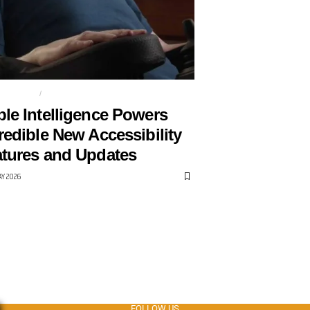
SSIBILITY
APPLE
le Intelligence Powers
redible New Accessibility
tures and Updates
AY 2026
FOLLOW US