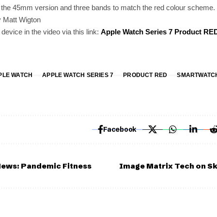
s the 45mm version and three bands to match the red colour scheme.
 Matt Wigton
evice in the video via this link:
Apple Watch Series 7 Product RE
PLE WATCH
APPLE WATCH SERIES 7
PRODUCT RED
SMARTWATC
Facebook
News: Pandemic Fitness
Image Matrix Tech on Sk