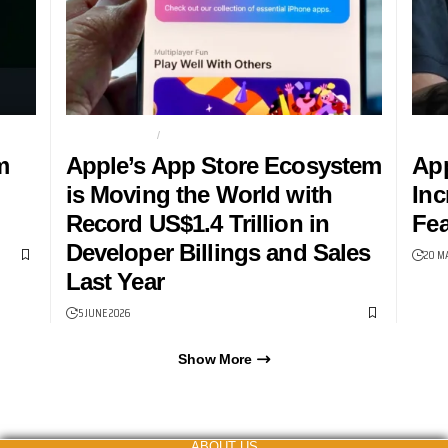
APP ECONOMY
APPLE
ACCE
m
Apple’s App Store Ecosystem
App
is Moving the World with
Inc
Record US$1.4 Trillion in
Fea
Developer Billings and Sales
20 M
Last Year
5 JUNE 2026
Show More
ABOUT US