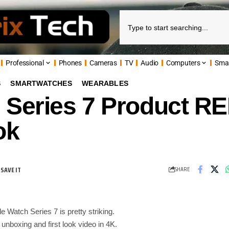
Professional
Phones
Cameras
TV
Audio
Computers
Sma
S
SMARTWATCHES
WEARABLES
 Series 7 Product R
ok
SHARE
Watch Series 7 is pretty striking.
s unboxing and first look video in 4K.