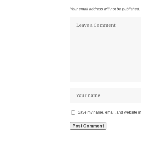
Your email address will not be published.
Save my name, email, and website in 