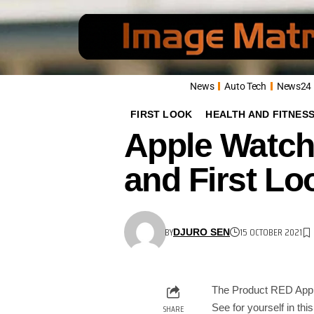
News
Auto Tech
News24
FIRST LOOK
HEALTH AND FITNES
Apple Watch
and First Lo
BY
15 OCTOBER 2021
DJURO SEN
The Product RED Apple 
See for yourself in thi
SHARE