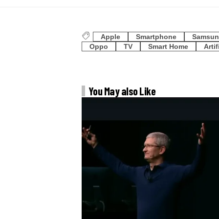
Apple
Smartphone
Samsun
Oppo
TV
Smart Home
Artif
You May also Like