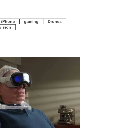
iPhone
gaming
Drones
vision