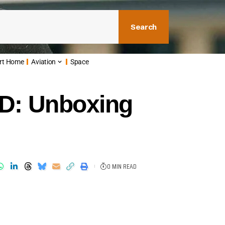
Search
rt Home
Aviation
Space
ED: Unboxing
0 MIN READ