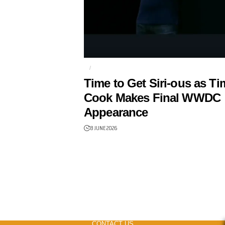
AI
APPLE
Time to Get Siri-ous as Ti
Cook Makes Final WWDC
Appearance
8 JUNE 2026
CONTACT US