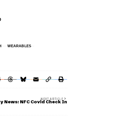
D
H
WEARABLES
NEXT ARTICLE
y News: NFC Covid Check In