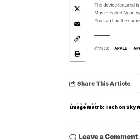
The device featured i
Music: Faded Neon by
You can find the same d
TAGGED:
APPLE
AP
Share This Article
PREVIOUS ARTICLE
Image Matrix Tech on Sky 
Leave a Comment