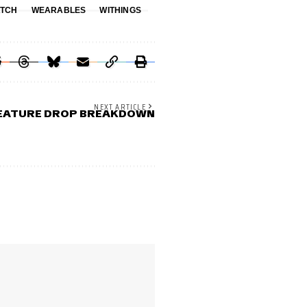
TCH
WEARABLES
WITHINGS
NEXT ARTICLE
FEATURE DROP BREAKDOWN