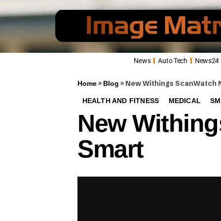
News
Auto Tech
News24
»
»
New Withings ScanWatch No
Home
Blog
HEALTH AND FITNESS
MEDICAL
SM
New Withing
Smart