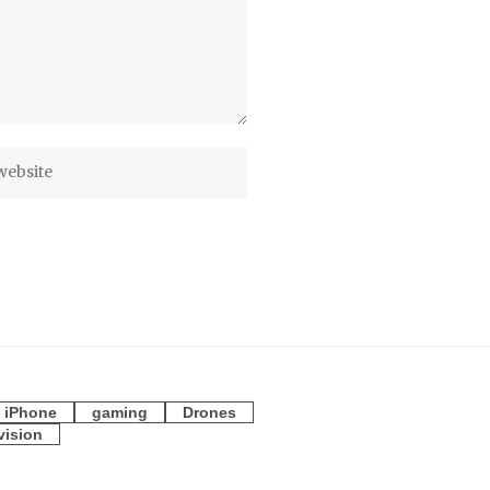
iPhone
gaming
Drones
vision