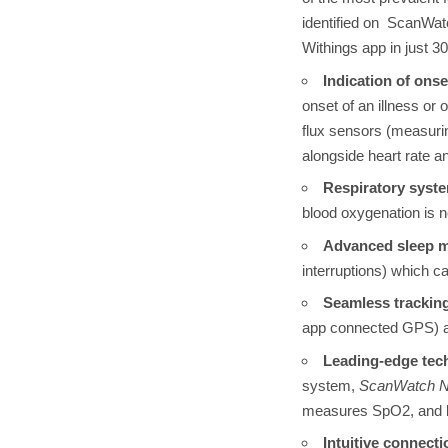
identified on ScanWatc
Withings app in just 
Indication of onse
onset of an illness or
flux sensors (measuri
alongside heart rate a
Respiratory syst
blood oxygenation is 
Advanced sleep m
interruptions) which c
S
eamless tracking
app connected GPS) and
Leading-edge tec
system,
ScanWatch 
measures SpO2, and b
Intuitive connecti