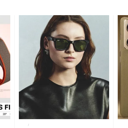
META
METAI AI GLASSES
MOTO