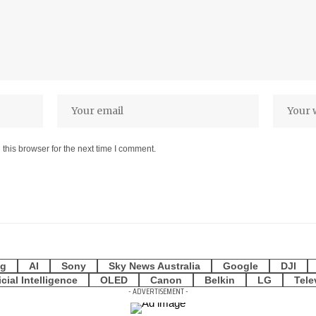
this browser for the next time I comment.
g
AI
Sony
Sky News Australia
Google
DJI
icial Intelligence
OLED
Canon
Belkin
LG
Tele
- ADVERTISEMENT -