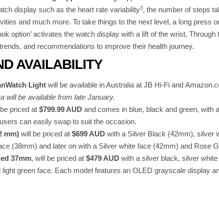
3
tch display such as the heart rate variability
, the number of steps ta
vities and much more. To take things to the next level, a long press o
look option’ activates the watch display with a lift of the wrist. Throug
 trends, and recommendations to improve their health journey.
ND AVAILABILITY
nWatch Light
will be available in Australia at JB Hi-Fi and Amazo
will be available from late January.
 be priced at
$799.99 AUD
and comes in blue, black and green, with 
sers can easily swap to suit the occasion.
42 mm)
will be priced at
$699 AUD
with a Silver Black (42mm), silver
ce (38mm) and later on with a Silver white face (42mm) and Rose 
ized 37mm
, will be priced at
$479 AUD
with a silver black, silver whit
nd light green face. Each model features an OLED grayscale display and