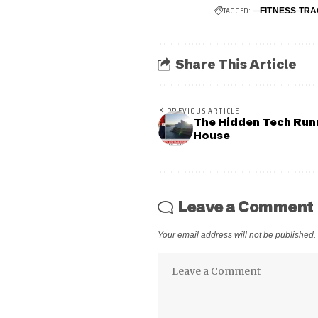
TAGGED:
FITNESS TR
Share This Article
PREVIOUS ARTICLE
The Hidden Tech Run
House
Leave a Comment
Your email address will not be published.