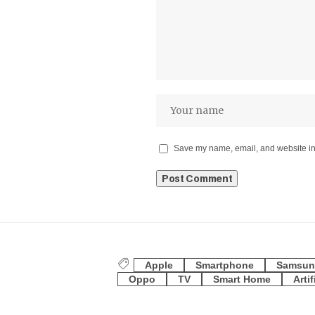
Save my name, email, and website in 
Apple
Smartphone
Samsun
Oppo
TV
Smart Home
Artif