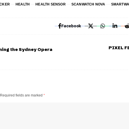
ACKER
HEALTH
HEALTH SENSOR
SCANWATCH NOVA
SMARTWA
Facebook
PIXEL 
ning the Sydney Opera
Required fields are marked
*