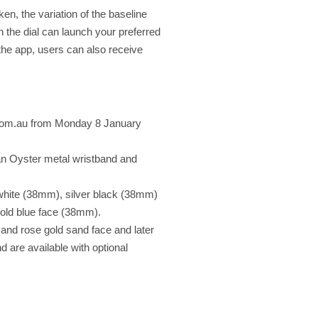
ken, the variation of the baseline
n the dial can launch your preferred
h the app, users can also receive
n.com.au from Monday 8 January
an Oyster metal wristband and
 white (38mm), silver black (38mm)
Gold blue face (38mm).
e and rose gold sand face and later
 are available with optional