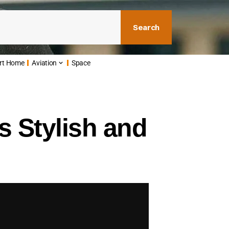
Search
rt Home
Aviation
Space
 Stylish and