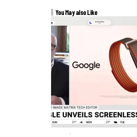
You May also Like
FITBIT AIR
GOOGLE