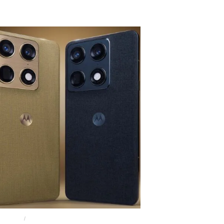
 BUDS 2
MOTO BUDS 2 PLUS