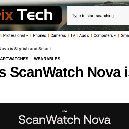
Professional
Phones
Cameras
TV
Audio
Computers
Sma
va is Stylish and Smart
ARTWATCHES
WEARABLES
s ScanWatch Nova is