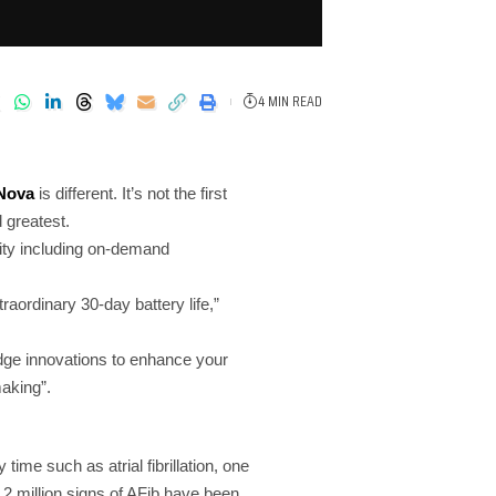
4 MIN READ
Nova
is different. It’s not the first
 greatest.
ity including on-demand
rdinary 30-day battery life,”
edge innovations to enhance your
making”.
time such as atrial fibrillation, one
 2 million signs of AFib have been