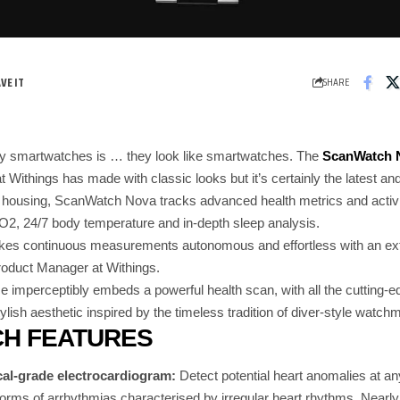
SHARE
y smartwatches is … they look like smartwatches. The
ScanWatch 
 Withings has made with classic looks but it’s certainly the latest and
 housing, ScanWatch Nova tracks advanced health metrics and activ
O2, 24/7 body temperature and in-depth sleep analysis.
 continuous measurements autonomous and effortless with an extrao
roduct Manager at Withings.
e imperceptibly embeds a powerful health scan, with all the cutting-
ylish aesthetic inspired by the timeless tradition of diver-style watch
H FEATURES
l-grade electrocardiogram
:
Detect potential heart anomalies at any 
forms of arrhythmias characterised by irregular heart rhythms. Nearly