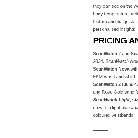
they can see on the wa
body temperature, acti
feature and its ‘quick 
personalised insights,
PRICING A
ScanWatch 2
and
Sca
2024.
ScanWatch Nova 
ScanWatch Nova
will
FKM wristband which u
ScanWatch 2 (38 & 
and Rose Gold sand fa
ScanWatch Light
, s
on with a light blue a
coloured wristbands.