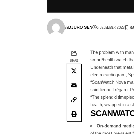
BY
6 DECEMBER 2023
DJURO SEN
The problem with man
smart/health watch that
SHARE
Underneath that metal
electrocardiogram, Sp
“ScanWatch Nova makes
said tienne Trégaro, P
“The splendid timepiec
health, wrapped in a st
SCANWATC
On-demand medica
of the most prevalent 