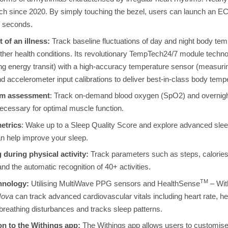
h since 2020. By simply touching the bezel, users can launch an ECG
30 seconds.
t of an illness:
Track baseline fluctuations of day and night body te
 other health conditions. Its revolutionary TempTech24/7 module tech
ng energy transit) with a high-accuracy temperature sensor (measuri
nd accelerometer input calibrations to deliver best-in-class body te
em assessment
: Track on-demand blood oxygen (SpO2) and overnigh
necessary for optimal muscle function.
etrics
: Wake up to a Sleep Quality Score and explore advanced sleep
an help improve your sleep.
 during physical activity:
Track parameters such as steps, calories,
 the automatic recognition of 40+ activities.
TM
hnology:
Utilising
MultiWave PPG sensors and HealthSense
– With
Nova
can track advanced cardiovascular vitals including heart rate, hear
reathing disturbances and tracks sleep patterns.
on to the Withings app:
The Withings app allows users to customise 