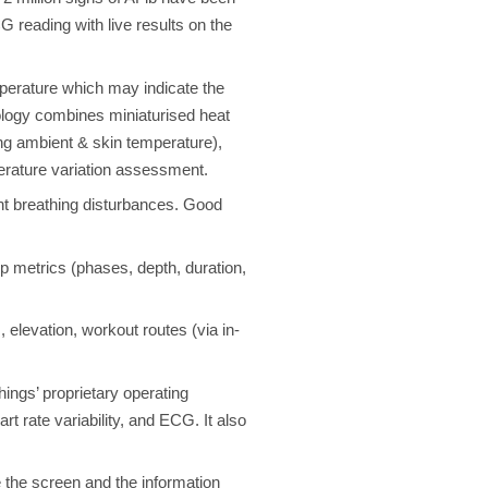
 reading with live results on the
mperature which may indicate the
nology combines miniaturised heat
ng ambient & skin temperature),
mperature variation assessment.
t breathing disturbances. Good
 metrics (phases, depth, duration,
 elevation, workout routes (via in-
ings’ proprietary operating
t rate variability, and ECG. It also
the screen and the information