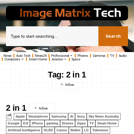
Search
News
Auto Tech
News24
Professional
Phones
Cameras
TV
Audio
Computers
Smart Home
Aviation
Space
Tag:
2 in 1
2 in 1
Apple
Smartphone
Samsung
AI
Sony
Sky News Australia
Google
DJI
iPhone
gaming
Drones
Oppo
TV
Smart Home
Artificial Intelligence
OLED
Canon
Belkin
LG
Television