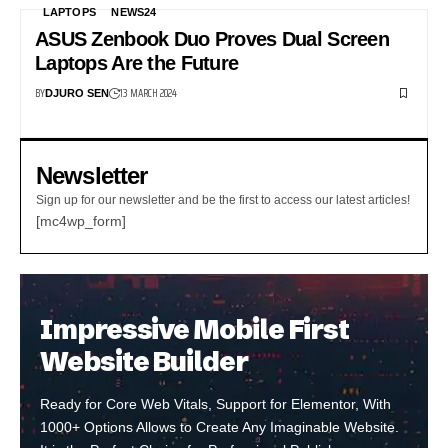
LAPTOPS
NEWS24
ASUS Zenbook Duo Proves Dual Screen
Laptops Are the Future
BY
13 MARCH 2024
DJURO SEN
Newsletter
Sign up for our newsletter and be the first to access our latest articles!
[mc4wp_form]
Impressive Mobile First
Website Builder
Ready for Core Web Vitals, Support for Elementor, With
1000+ Options Allows to Create Any Imaginable Website.