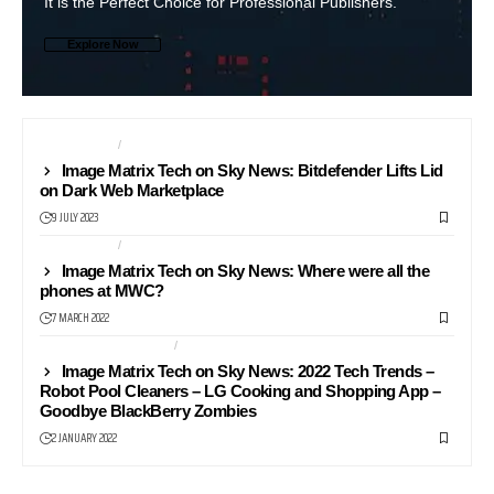
It is the Perfect Choice for Professional Publishers.
Explore Now
COMPUTERS
MONITORS
Image Matrix Tech on Sky News: Bitdefender Lifts Lid
on Dark Web Marketplace
9 JULY 2023
COMPUTERS
LAPTOPS
Image Matrix Tech on Sky News: Where were all the
phones at MWC?
7 MARCH 2022
HEALTH AND FITNESS
NEWS24
Image Matrix Tech on Sky News: 2022 Tech Trends –
Robot Pool Cleaners – LG Cooking and Shopping App –
Goodbye BlackBerry Zombies
2 JANUARY 2022