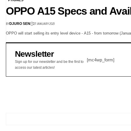
OPPO A15 Specs and Availa
BY
27 JANUARY 2021
DJURO SEN
OPPO will start selling its entry level device - A15 - from tomorrow (Janu
Newsletter
[mc4wp_form]
Sign up for our newsletter and be the first to
access our latest articles!