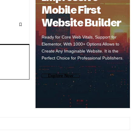
Mobile First
Website Builder
Ready for Core Web Vitals, Support for
Elementor, With 1000+ Options Allows to
Create Any Imaginable Website. It is the
Perfect Choice for Professional Publishers.
Explore Now