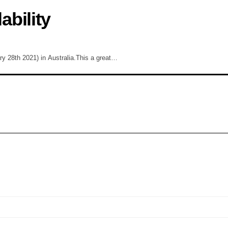
bility
ary 28th 2021) in Australia.This a great…