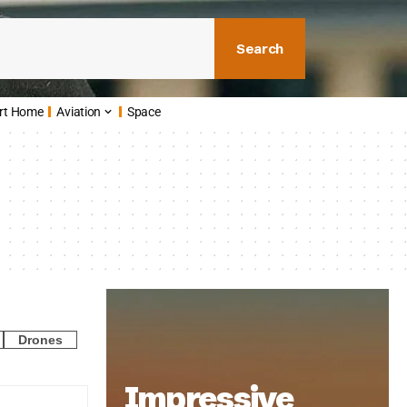
Search
rt Home
Aviation
Space
Drones
Impressive