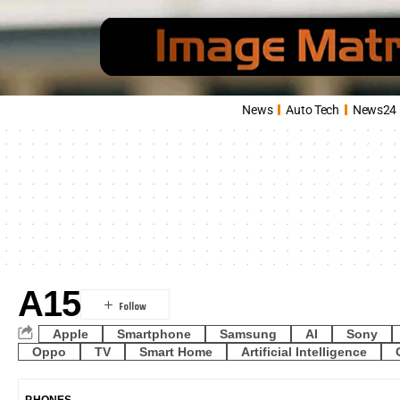
News
Auto Tech
News24
A15
Apple
Smartphone
Samsung
AI
Sony
Oppo
TV
Smart Home
Artificial Intelligence
PHONES