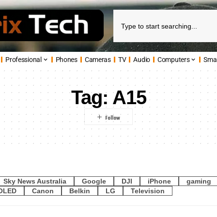
Professional
Phones
Cameras
TV
Audio
Computers
Sma
Tag:
A15
Sky News Australia
Google
DJI
iPhone
gaming
OLED
Canon
Belkin
LG
Television