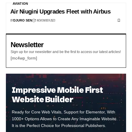
AVIATION
Air Niugini Upgrades Fleet with Airbus
BY
1 NOVEMBER 2023
DJURO SEN
Newsletter
Sign up for our newsletter and be the first to access our latest articles!
[mc4wp_form]
Impressive Mobile First
Website Builder
Ready for Core Web Vitals, Support for Elementor, With
1000+ Options Allows to Create Any Imaginable Website.
It is the Perfect Choice for Professional Publishers.