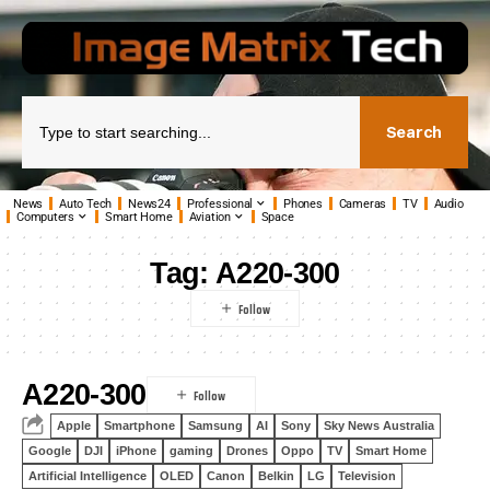
Search
News
Auto Tech
News24
Professional
Phones
Cameras
TV
Audio
Computers
Smart Home
Aviation
Space
Tag:
A220-300
A220-300
Apple
Smartphone
Samsung
AI
Sony
Sky News Australia
Google
DJI
iPhone
gaming
Drones
Oppo
TV
Smart Home
Artificial Intelligence
OLED
Canon
Belkin
LG
Television