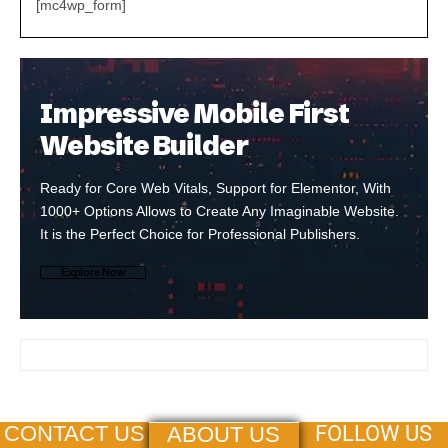
[mc4wp_form]
Impressive Mobile First
Website Builder
Ready for Core Web Vitals, Support for Elementor, With
1000+ Options Allows to Create Any Imaginable Website.
It is the Perfect Choice for Professional Publishers.
Explore Now
FOLLOW US
CONTACT US
ABOUT US