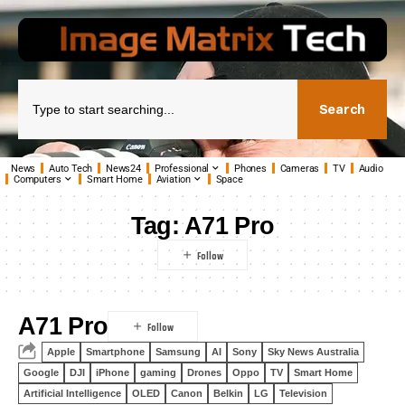
Search
News
Auto Tech
News24
Professional
Phones
Cameras
TV
Audio
Computers
Smart Home
Aviation
Space
Tag:
A71 Pro
A71 Pro
Apple
Smartphone
Samsung
AI
Sony
Sky News Australia
Google
DJI
iPhone
gaming
Drones
Oppo
TV
Smart Home
Artificial Intelligence
OLED
Canon
Belkin
LG
Television