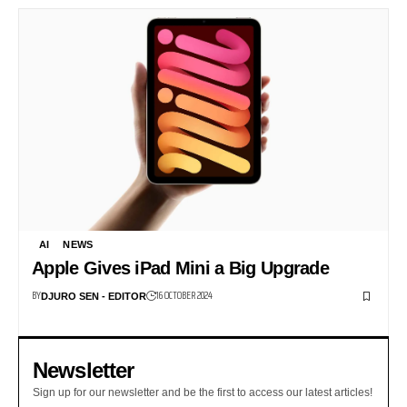
AI
NEWS
Apple Gives iPad Mini a Big Upgrade
BY
16 OCTOBER 2024
DJURO SEN - EDITOR
Newsletter
Sign up for our newsletter and be the first to access our latest articles!