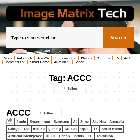
Search
News
Auto Tech
News24
Professional
Phones
Cameras
TV
Audio
Computers
Smart Home
Aviation
Space
Tag:
ACCC
ACCC
Apple
Smartphone
Samsung
AI
Sony
Sky News Australia
Google
DJI
iPhone
gaming
Drones
Oppo
TV
Smart Home
Artificial Intelligence
OLED
Canon
Belkin
LG
Television