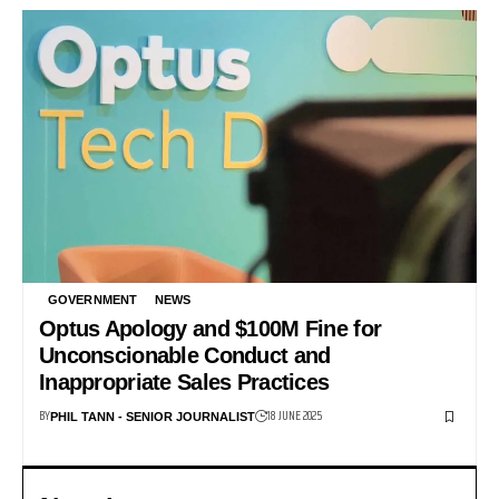
GOVERNMENT
NEWS
Optus Apology and $100M Fine for
Unconscionable Conduct and
Inappropriate Sales Practices
BY
18 JUNE 2025
PHIL TANN - SENIOR JOURNALIST