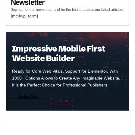
Newsletter
Sign up for our newsletter and be the first to access our latest articles!
[mc4wp_form]
Impressive Mobile First
Website Builder
Ready for Core Web Vitals, Support for Elementor, With
1000+ Options Allows to Create Any Imaginable Website.
It is the Perfect Choice for Professional Publishers.
Explore Now