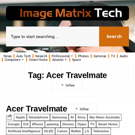
Search
News
Auto Tech
News24
Professional
Phones
Cameras
TV
Audio
Computers
Smart Home
Aviation
Space
Tag:
Acer Travelmate
Acer Travelmate
Apple
Smartphone
Samsung
AI
Sony
Sky News Australia
Google
DJI
iPhone
gaming
Drones
Oppo
TV
Smart Home
Artificial Intelligence
OLED
Canon
Belkin
LG
Television