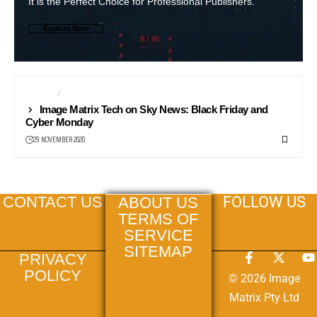
It is the Perfect Choice for Professional Publishers.
Explore Now
PHONES
ROBOTS
Image Matrix Tech on Sky News: Black Friday and
Cyber Monday
29 NOVEMBER 2020
FOLLOW US
CONTACT US
ABOUT US
TERMS OF
SERVICE
SITEMAP
PRIVACY
POLICY
© 2026 Image
Matrix Pty Ltd