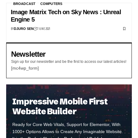
BROADCAST
COMPUTERS
Image Matrix Tech on Sky News : Unreal
Engine 5
BY
7 JUNE 2021
DJURO SEN
Newsletter
Sign up for our newsletter and be the first to access our latest articles!
[mc4wp_form]
Impressive Mobile First
Website Builder
Ready for Core Web Vitals, Support for Elementor, With
1000+ Options Allows to Create Any Imaginable Website.