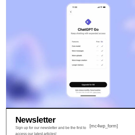
Newsletter
[mc4wp_form]
Sign up for our newsletter and be the first to
access our latest articles!