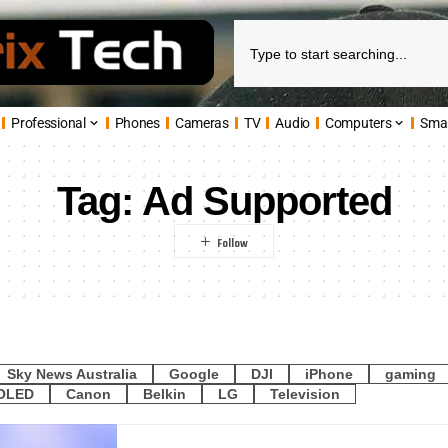
Professional
Phones
Cameras
TV
Audio
Computers
Sma
Tag:
Ad Supported
Sky News Australia
Google
DJI
iPhone
gaming
OLED
Canon
Belkin
LG
Television