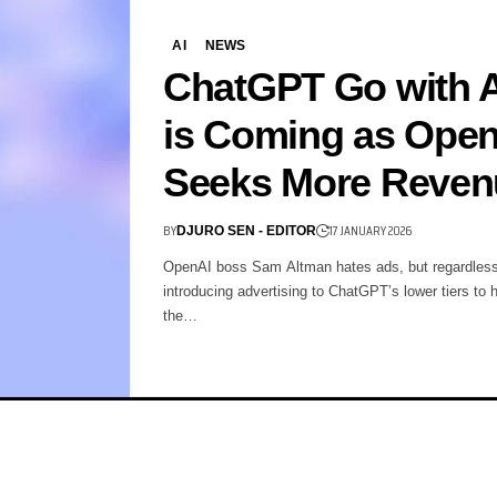
AI
NEWS
ChatGPT Go with 
is Coming as Ope
Seeks More Reven
BY
17 JANUARY 2026
DJURO SEN - EDITOR
OpenAI boss Sam Altman hates ads, but regardless
introducing advertising to ChatGPT’s lower tiers to 
the…