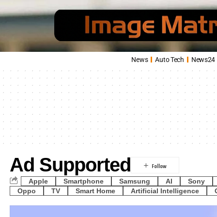
News
Auto Tech
News24
Ad Supported
Apple
Smartphone
Samsung
AI
Sony
Oppo
TV
Smart Home
Artificial Intelligence