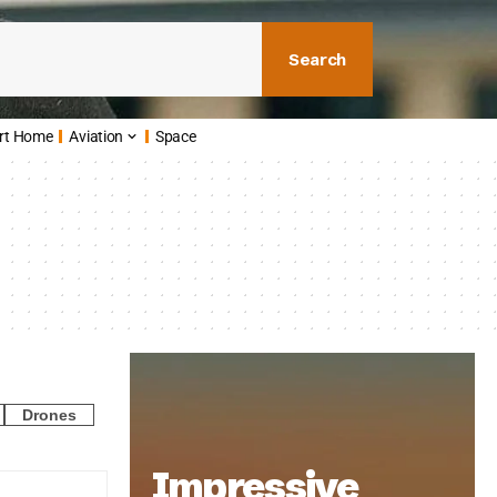
Search
rt Home
Aviation
Space
Drones
Impressive