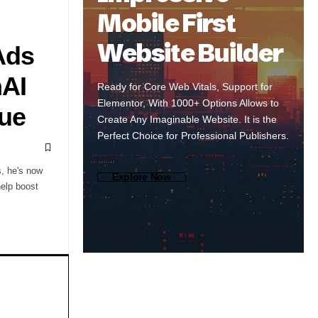
Mobile First
Website Builder
Ads
nAI
Ready for Core Web Vitals, Support for
Elementor, With 1000+ Options Allows to
ue
Create Any Imaginable Website. It is the
Perfect Choice for Professional Publishers.
, he's now
Explore Now
help boost