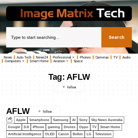
Search
News
Auto Tech
News24
Professional
Phones
Cameras
TV
Audio
Computers
Smart Home
Aviation
Space
Tag:
AFLW
AFLW
Apple
Smartphone
Samsung
AI
Sony
Sky News Australia
Google
DJI
iPhone
gaming
Drones
Oppo
TV
Smart Home
Artificial Intelligence
OLED
Canon
Belkin
LG
Television