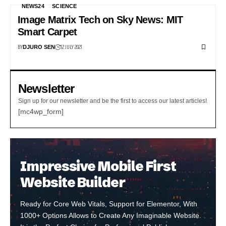
NEWS24
SCIENCE
Image Matrix Tech on Sky News: MIT
Smart Carpet
BY
12 JULY 2021
DJURO SEN
Newsletter
Sign up for our newsletter and be the first to access our latest articles!
[mc4wp_form]
Impressive Mobile First
Website Builder
Ready for Core Web Vitals, Support for Elementor, With
1000+ Options Allows to Create Any Imaginable Website.