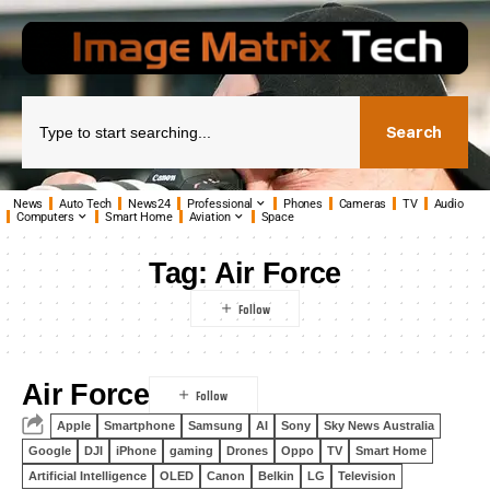
Search
News
Auto Tech
News24
Professional
Phones
Cameras
TV
Audio
Computers
Smart Home
Aviation
Space
Tag:
Air Force
Air Force
Apple
Smartphone
Samsung
AI
Sony
Sky News Australia
Google
DJI
iPhone
gaming
Drones
Oppo
TV
Smart Home
Artificial Intelligence
OLED
Canon
Belkin
LG
Television