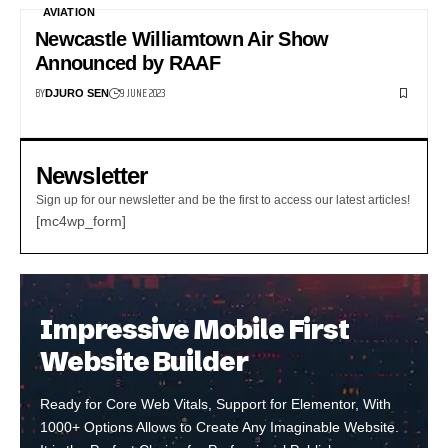
AVIATION
Newcastle Williamtown Air Show
Announced by RAAF
BY
9 JUNE 2023
DJURO SEN
Newsletter
Sign up for our newsletter and be the first to access our latest articles!
[mc4wp_form]
Impressive Mobile First
Website Builder
Ready for Core Web Vitals, Support for Elementor, With
1000+ Options Allows to Create Any Imaginable Website.