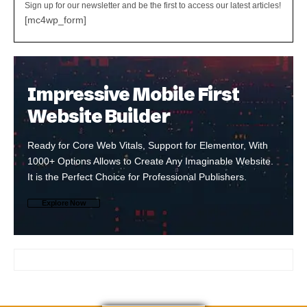
Sign up for our newsletter and be the first to access our latest articles!
[mc4wp_form]
Impressive Mobile First
Website Builder
Ready for Core Web Vitals, Support for Elementor, With
1000+ Options Allows to Create Any Imaginable Website.
It is the Perfect Choice for Professional Publishers.
Explore Now