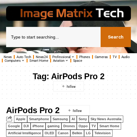
Search
News
Auto Tech
News24
Professional
Phones
Cameras
TV
Audio
Computers
Smart Home
Aviation
Space
Tag:
AirPods Pro 2
AirPods Pro 2
Apple
Smartphone
Samsung
AI
Sony
Sky News Australia
Google
DJI
iPhone
gaming
Drones
Oppo
TV
Smart Home
Artificial Intelligence
OLED
Canon
Belkin
LG
Television