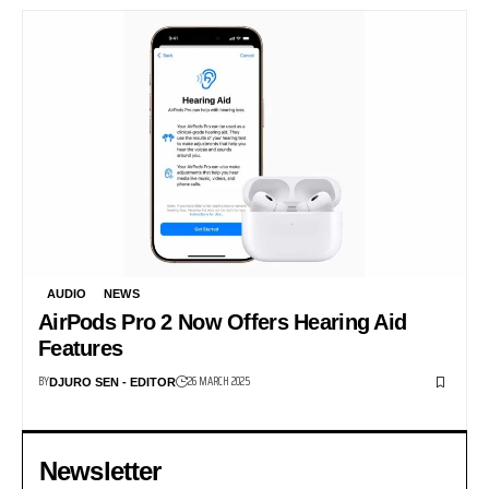
AUDIO
NEWS
AirPods Pro 2 Now Offers Hearing Aid
Features
BY
26 MARCH 2025
DJURO SEN - EDITOR
Newsletter