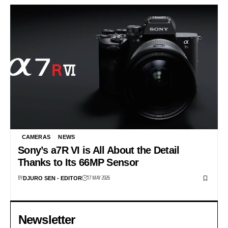
CAMERAS
NEWS
Sony’s a7R VI is All About the Detail
Thanks to Its 66MP Sensor
BY
17 MAY 2026
DJURO SEN - EDITOR
Newsletter