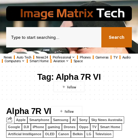
Search
News
Auto Tech
News24
Professional
Phones
Cameras
TV
Audio
Computers
Smart Home
Aviation
Space
Tag:
Alpha 7R VI
Alpha 7R VI
Apple
Smartphone
Samsung
AI
Sony
Sky News Australia
Google
DJI
iPhone
gaming
Drones
Oppo
TV
Smart Home
Artificial Intelligence
OLED
Canon
Belkin
LG
Television