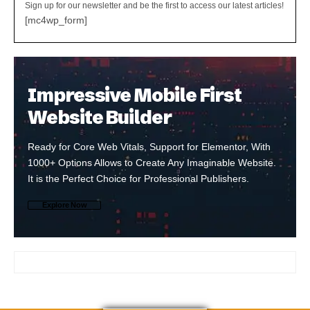
Sign up for our newsletter and be the first to access our latest articles!
[mc4wp_form]
Impressive Mobile First
Website Builder
Ready for Core Web Vitals, Support for Elementor, With
1000+ Options Allows to Create Any Imaginable Website.
It is the Perfect Choice for Professional Publishers.
Explore Now