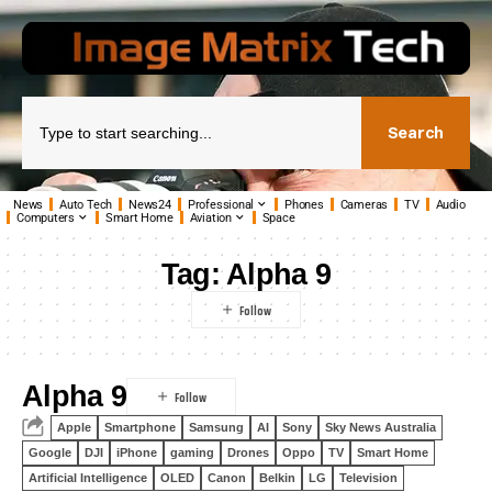
Search
News
Auto Tech
News24
Professional
Phones
Cameras
TV
Audio
Computers
Smart Home
Aviation
Space
Tag:
Alpha 9
Alpha 9
Apple
Smartphone
Samsung
AI
Sony
Sky News Australia
Google
DJI
iPhone
gaming
Drones
Oppo
TV
Smart Home
Artificial Intelligence
OLED
Canon
Belkin
LG
Television