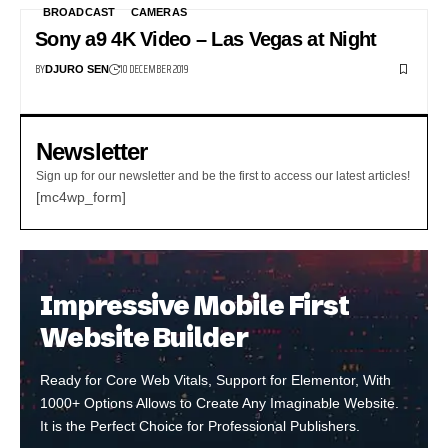
BROADCAST
CAMERAS
Sony a9 4K Video – Las Vegas at Night
BY
10 DECEMBER 2019
DJURO SEN
Newsletter
Sign up for our newsletter and be the first to access our latest articles!
[mc4wp_form]
Impressive Mobile First
Website Builder
Ready for Core Web Vitals, Support for Elementor, With
1000+ Options Allows to Create Any Imaginable Website.
It is the Perfect Choice for Professional Publishers.