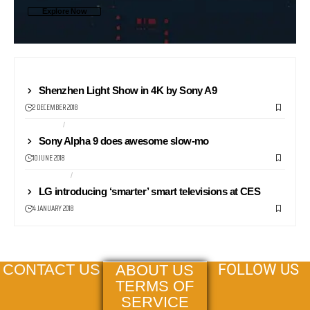
Explore Now
CAMERAS
Shenzhen Light Show in 4K by Sony A9
2 DECEMBER 2018
CAMERAS
PROFESSIONAL
Sony Alpha 9 does awesome slow-mo
10 JUNE 2018
TELEVISION
TV
LG introducing ‘smarter’ smart televisions at CES
4 JANUARY 2018
FOLLOW US
CONTACT US
ABOUT US
TERMS OF
SERVICE