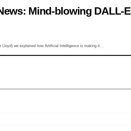
 News: Mind-blowing DALL-E 
Lloyd) we explained how Artificial Intelligence is making it…