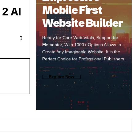
Mobile First
2 AI
Website Builder
Ready for Core Web Vitals, Support for
Elementor, With 1000+ Options Allows to
Create Any Imaginable Website. It is the
Perfect Choice for Professional Publishers.
Explore Now