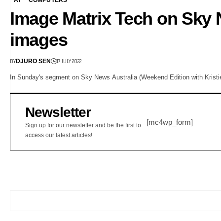
Image Matrix Tech on Sky
images
BY
17 JULY 2022
DJURO SEN
In Sunday's segment on Sky News Australia (Weekend Edition with Kristie 
Newsletter
[mc4wp_form]
Sign up for our newsletter and be the first to
access our latest articles!