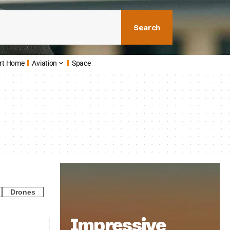
Search
rt Home
Aviation
Space
Drones
Impressive