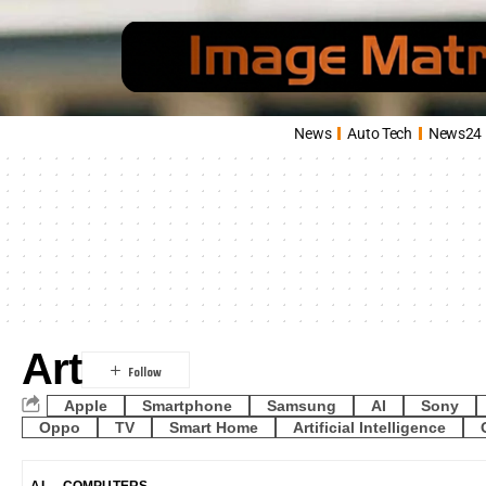
News
Auto Tech
News24
Art
Apple
Smartphone
Samsung
AI
Sony
Oppo
TV
Smart Home
Artificial Intelligence
AI
COMPUTERS