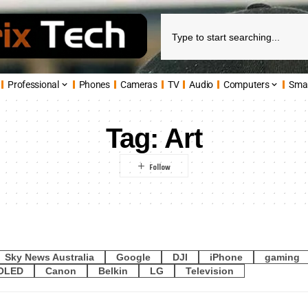
Professional
Phones
Cameras
TV
Audio
Computers
Sma
Tag:
Art
Sky News Australia
Google
DJI
iPhone
gaming
OLED
Canon
Belkin
LG
Television