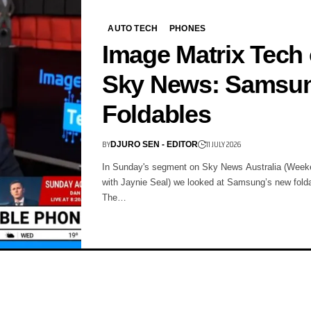
AUTO TECH
PHONES
Image Matrix Tech
Sky News: Samsu
Foldables
BY
11 JULY 2026
DJURO SEN - EDITOR
In Sunday's segment on Sky News Australia (Week
with Jaynie Seal) we looked at Samsung’s new fold
The…