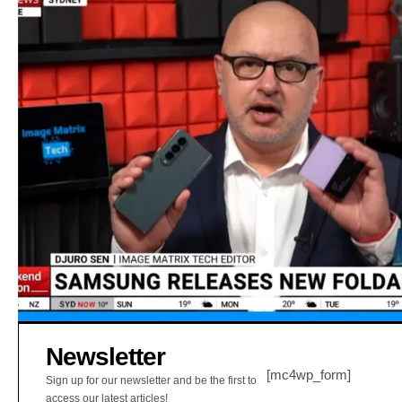
Newsletter
[mc4wp_form]
Sign up for our newsletter and be the first to
access our latest articles!