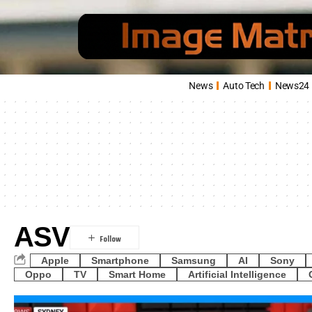
News
Auto Tech
News24
ASV
Apple
Smartphone
Samsung
AI
Sony
Oppo
TV
Smart Home
Artificial Intelligence