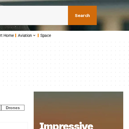
Search
rt Home
Aviation
Space
Drones
Impressive