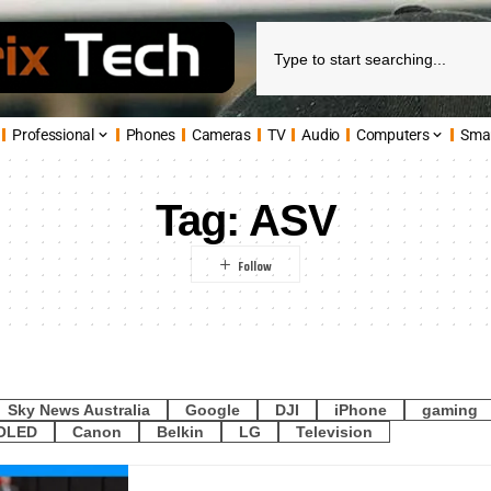
Professional
Phones
Cameras
TV
Audio
Computers
Sma
Tag:
ASV
Sky News Australia
Google
DJI
iPhone
gaming
OLED
Canon
Belkin
LG
Television