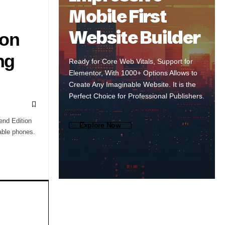
Mobile First
Website Builder
 on
ng
Ready for Core Web Vitals, Support for
Elementor, With 1000+ Options Allows to
Create Any Imaginable Website. It is the
Perfect Choice for Professional Publishers.
end Edition
Explore Now
able phones.