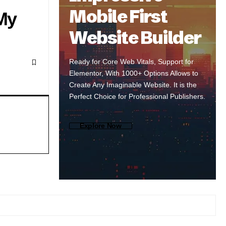
Mobile First
My
Website Builder
Ready for Core Web Vitals, Support for
Elementor, With 1000+ Options Allows to
Create Any Imaginable Website. It is the
Perfect Choice for Professional Publishers.
Explore Now