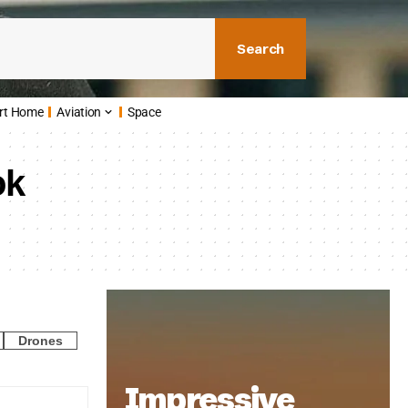
Search
rt Home
Aviation
Space
ok
Drones
Impressive