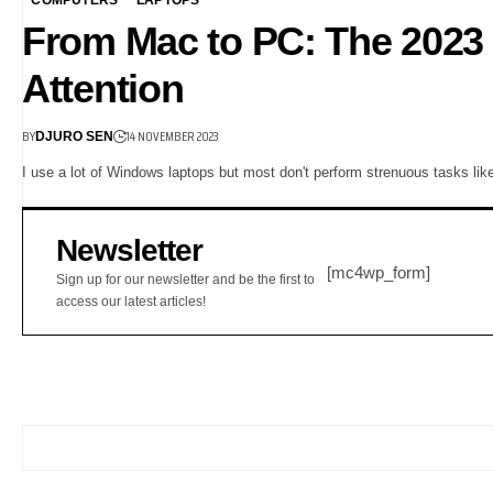
From Mac to PC: The 2023
Attention
BY
14 NOVEMBER 2023
DJURO SEN
I use a lot of Windows laptops but most don't perform strenuous tasks lik
Newsletter
[mc4wp_form]
Sign up for our newsletter and be the first to
access our latest articles!