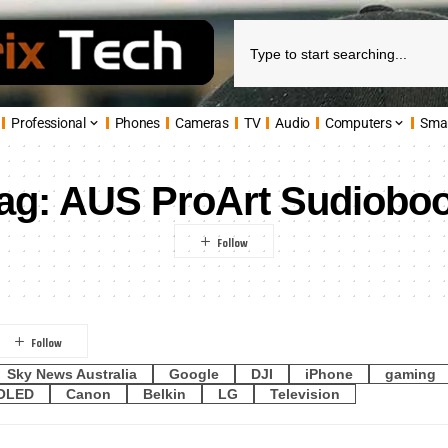
Professional
Phones
Cameras
TV
Audio
Computers
Sma
ag:
AUS ProArt Sudiobo
Sky News Australia
Google
DJI
iPhone
gaming
OLED
Canon
Belkin
LG
Television