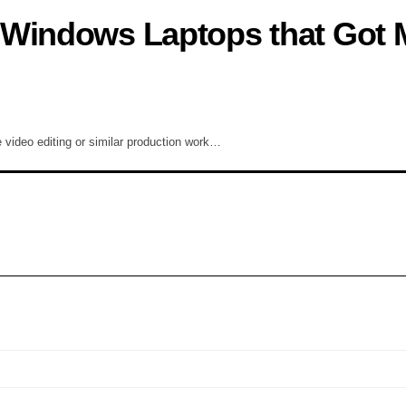
 Windows Laptops that Got 
e video editing or similar production work…