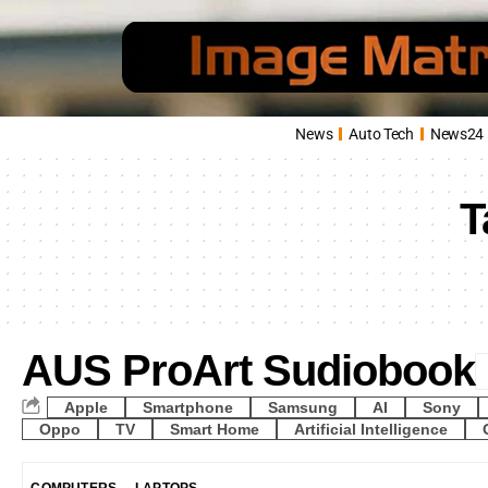
News
Auto Tech
News24
T
AUS ProArt Sudiobook
Apple
Smartphone
Samsung
AI
Sony
Oppo
TV
Smart Home
Artificial Intelligence
COMPUTERS
LAPTOPS