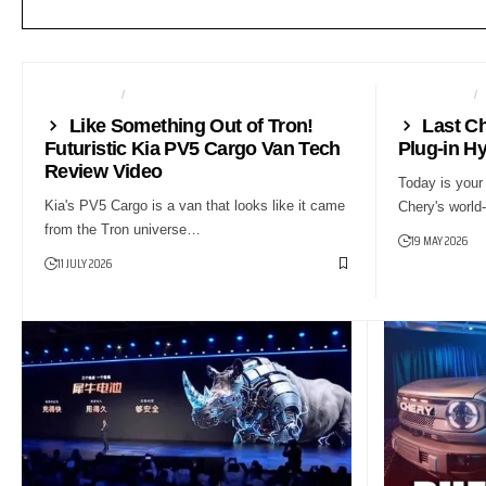
AUTO TECH
NEWS
AUTO TECH
Like Something Out of Tron!
Last C
Futuristic Kia PV5 Cargo Van Tech
Plug-in Hy
Review Video
Today is your 
Kia's PV5 Cargo is a van that looks like it came
Chery's world-
from the Tron universe…
19 MAY 2026
11 JULY 2026