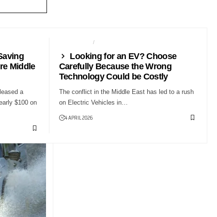
AUTO TECH
NEWS
Saving
Looking for an EV? Choose
re Middle
Carefully Because the Wrong
Technology Could be Costly
leased a
The conflict in the Middle East has led to a rush
early $100 on
on Electric Vehicles in…
4 APRIL 2026