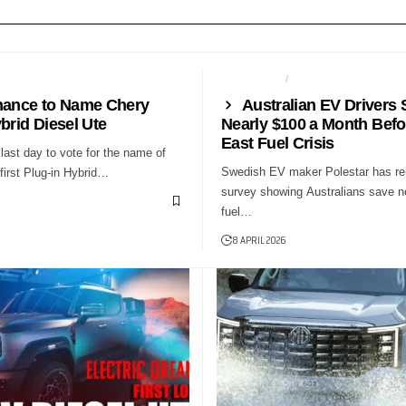
NEWS
AUTO TECH
NEWS
hance to Name Chery
Australian EV Drivers 
brid Diesel Ute
Nearly $100 a Month Befo
East Fuel Crisis
last day to vote for the name of
Swedish EV maker Polestar has re
first Plug-in Hybrid…
survey showing Australians save n
fuel…
8 APRIL 2026