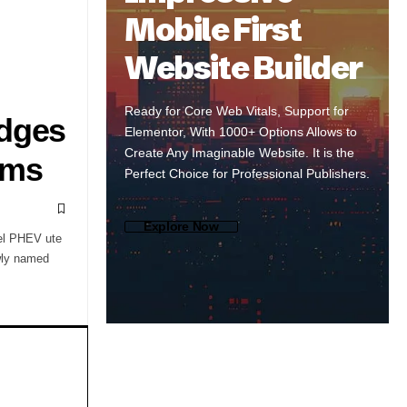
Mobile First
Website Builder
Ready for Core Web Vitals, Support for
Edges
Elementor, With 1000+ Options Allows to
Create Any Imaginable Website. It is the
oms
Perfect Choice for Professional Publishers.
Explore Now
sel PHEV ute
ewly named