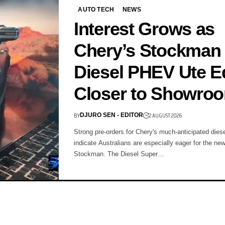
AUTO TECH
NEWS
Interest Grows as
Chery’s Stockman
Diesel PHEV Ute 
Closer to Showro
BY
2 AUGUST 2026
DJURO SEN - EDITOR
Strong pre-orders for Chery's much-anticipated die
indicate Australians are especially eager for the n
Stockman. The Diesel Super…