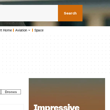
Search
rt Home
Aviation
Space
Drones
Impressive