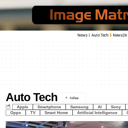
News
Auto Tech
News24
Auto Tech
Apple
Smartphone
Samsung
AI
Sony
Oppo
TV
Smart Home
Artificial Intelligence