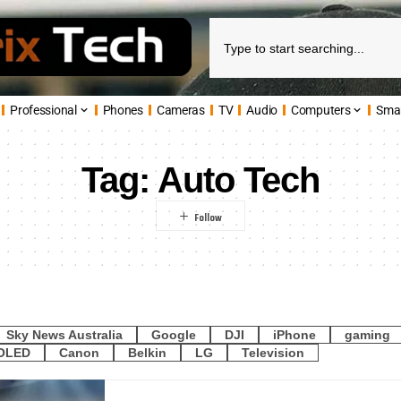
Professional
Phones
Cameras
TV
Audio
Computers
Sma
Tag:
Auto Tech
Sky News Australia
Google
DJI
iPhone
gaming
OLED
Canon
Belkin
LG
Television