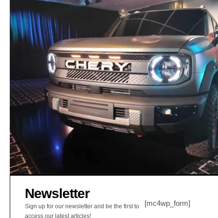
Newsletter
[mc4wp_form]
Sign up for our newsletter and be the first to
access our latest articles!