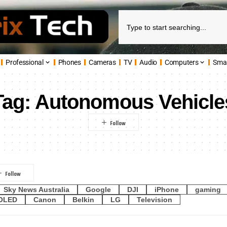
Professional
Phones
Cameras
TV
Audio
Computers
Sma
Tag:
Autonomous Vehicle
Sky News Australia
Google
DJI
iPhone
gaming
OLED
Canon
Belkin
LG
Television