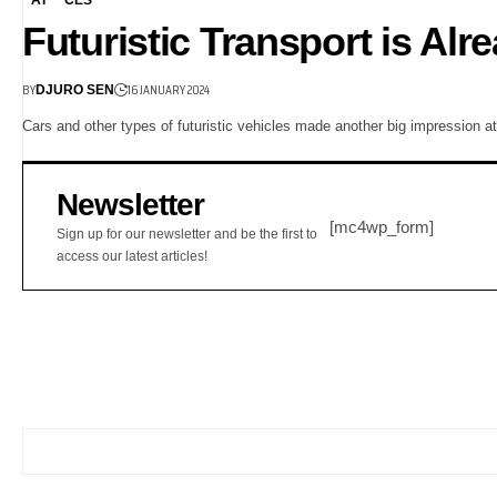
Futuristic Transport is Al
BY
16 JANUARY 2024
DJURO SEN
Cars and other types of futuristic vehicles made another big impression 
Newsletter
[mc4wp_form]
Sign up for our newsletter and be the first to
access our latest articles!