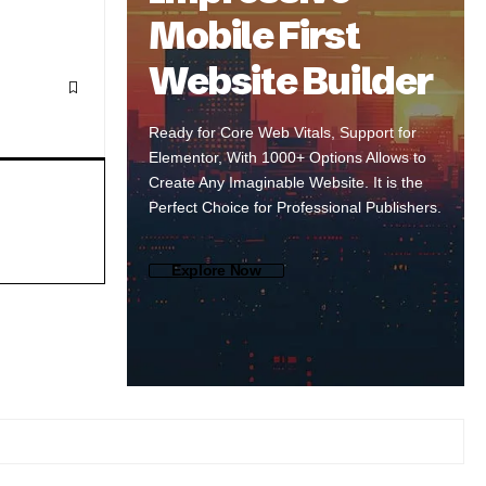
Mobile First
Website Builder
Ready for Core Web Vitals, Support for
Elementor, With 1000+ Options Allows to
Create Any Imaginable Website. It is the
Perfect Choice for Professional Publishers.
Explore Now