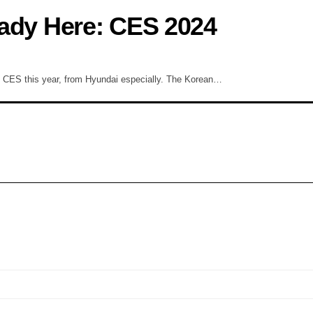
ready Here: CES 2024
at CES this year, from Hyundai especially. The Korean…