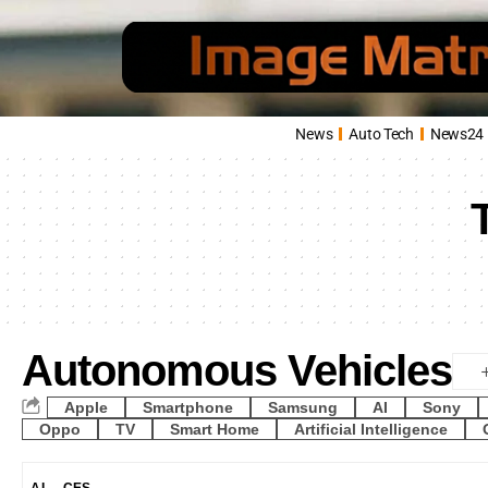
News
Auto Tech
News24
Autonomous Vehicles
Apple
Smartphone
Samsung
AI
Sony
Oppo
TV
Smart Home
Artificial Intelligence
AI
CES