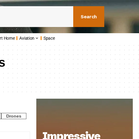
Search
rt Home
Aviation
Space
s
Drones
Impressive