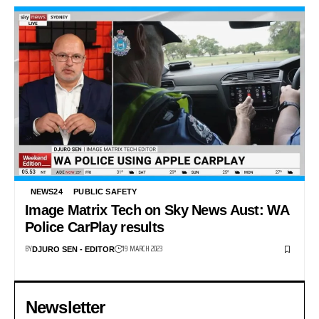
NEWS24
PUBLIC SAFETY
Image Matrix Tech on Sky News Aust: WA
Police CarPlay results
BY
19 MARCH 2023
DJURO SEN - EDITOR
Newsletter