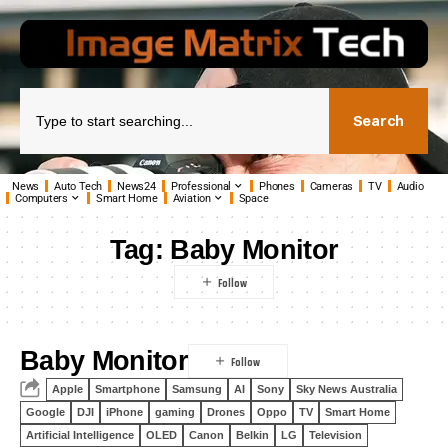
Search
News
Auto Tech
News24
Professional
Phones
Cameras
TV
Audio
Computers
Smart Home
Aviation
Space
Tag:
Baby Monitor
Baby Monitor
Apple
Smartphone
Samsung
AI
Sony
Sky News Australia
Google
DJI
iPhone
gaming
Drones
Oppo
TV
Smart Home
Artificial Intelligence
OLED
Canon
Belkin
LG
Television