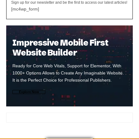
Sign up for our newsletter and be the first to access our latest articles!
[mc4wp_form]
Impressive Mobile First
Website Builder
Ready for Core Web Vitals, Support for Elementor, With
1000+ Options Allows to Create Any Imaginable Website.
It is the Perfect Choice for Professional Publishers.
Explore Now