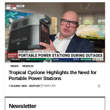
NEWS
NEWS24
Tropical Cyclone Highlights the Need for
Portable Power Stations
BY
11 MARCH 2025
DJURO SEN - EDITOR
Newsletter