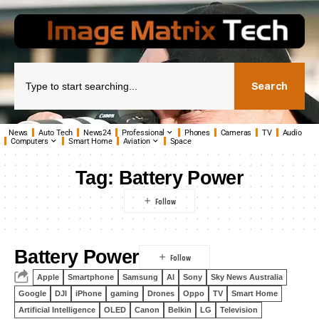
Search
News
Auto Tech
News24
Professional
Phones
Cameras
TV
Audio
Computers
Smart Home
Aviation
Space
Tag:
Battery Power
Battery Power
Apple
Smartphone
Samsung
AI
Sony
Sky News Australia
Google
DJI
iPhone
gaming
Drones
Oppo
TV
Smart Home
Artificial Intelligence
OLED
Canon
Belkin
LG
Television