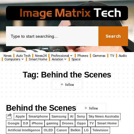
Search
News
Auto Tech
News24
Professional
Phones
Cameras
TV
Audio
Computers
Smart Home
Aviation
Space
Tag:
Behind the Scenes
Behind the Scenes
Apple
Smartphone
Samsung
AI
Sony
Sky News Australia
Google
DJI
iPhone
gaming
Drones
Oppo
TV
Smart Home
Artificial Intelligence
OLED
Canon
Belkin
LG
Television