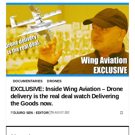
DOCUMENTARIES
DRONES
EXCLUSIVE: Inside Wing Aviation – Drone
delivery is the real deal watch Delivering
the Goods now.
BY
16 AUGUST 2022
DJURO SEN - EDITOR