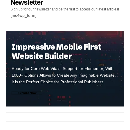
Newsletter
Sign up for our newsletter and be the first to access our latest articles!
[mc4wp_form]
Impressive Mobile First
Website Builder
Ready for Core Web Vitals, Support for Elementor, With
1000+ Options Allows to Create Any Imaginable Website.
It is the Perfect Choice for Professional Publishers.
Explore Now