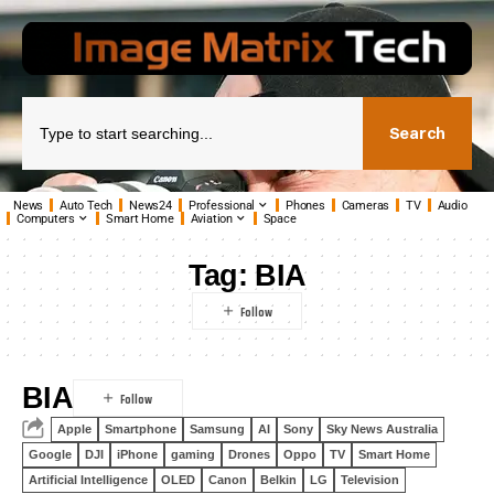
Search
News
Auto Tech
News24
Professional
Phones
Cameras
TV
Audio
Computers
Smart Home
Aviation
Space
Tag:
BIA
BIA
Apple
Smartphone
Samsung
AI
Sony
Sky News Australia
Google
DJI
iPhone
gaming
Drones
Oppo
TV
Smart Home
Artificial Intelligence
OLED
Canon
Belkin
LG
Television