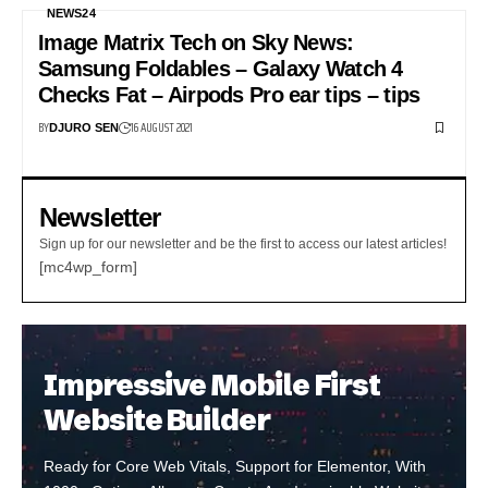
NEWS24
Image Matrix Tech on Sky News:
Samsung Foldables – Galaxy Watch 4
Checks Fat – Airpods Pro ear tips – tips
BY
16 AUGUST 2021
DJURO SEN
Newsletter
Sign up for our newsletter and be the first to access our latest articles!
[mc4wp_form]
Impressive Mobile First
Website Builder
Ready for Core Web Vitals, Support for Elementor, With