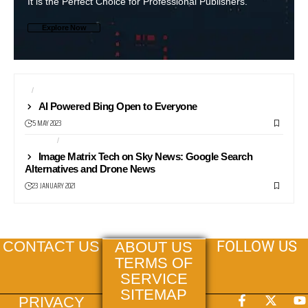
It is the Perfect Choice for Professional Publishers.
Explore Now
AI
SEARCH ENGINES
AI Powered Bing Open to Everyone
5 MAY 2023
DRONES
MAPS
Image Matrix Tech on Sky News: Google Search
Alternatives and Drone News
23 JANUARY 2021
FOLLOW US
CONTACT US
ABOUT US
TERMS OF
SERVICE
SITEMAP
PRIVACY