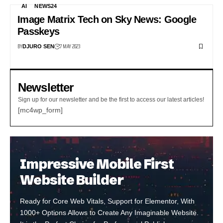
AI
NEWS24
Image Matrix Tech on Sky News: Google
Passkeys
BY
7 MAY 2023
DJURO SEN
Newsletter
Sign up for our newsletter and be the first to access our latest articles!
[mc4wp_form]
Impressive Mobile First
Website Builder
Ready for Core Web Vitals, Support for Elementor, With
1000+ Options Allows to Create Any Imaginable Website.