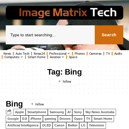
Search
News
Auto Tech
News24
Professional
Phones
Cameras
TV
Audio
Computers
Smart Home
Aviation
Space
Tag:
Bing
Bing
Apple
Smartphone
Samsung
AI
Sony
Sky News Australia
Google
DJI
iPhone
gaming
Drones
Oppo
TV
Smart Home
Artificial Intelligence
OLED
Canon
Belkin
LG
Television