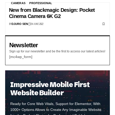
CAMERAS
PROFESSIONAL
New from Blackmagic Design: Pocket
Cinema Camera 6K G2
BY
24 JUNE 2022
DJURO SEN
Newsletter
Sign up for our newsletter and be the first to access our latest articles!
[mc4wp_form]
Impressive Mobile First
Website Builder
Ready for Core Web Vitals, Support for Elementor, With
1000+ Options Allows to Create Any Imaginable Website.