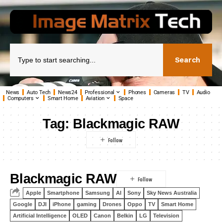
Search
News
Auto Tech
News24
Professional
Phones
Cameras
TV
Audio
Computers
Smart Home
Aviation
Space
Tag:
Blackmagic RAW
Blackmagic RAW
Apple
Smartphone
Samsung
AI
Sony
Sky News Australia
Google
DJI
iPhone
gaming
Drones
Oppo
TV
Smart Home
Artificial Intelligence
OLED
Canon
Belkin
LG
Television