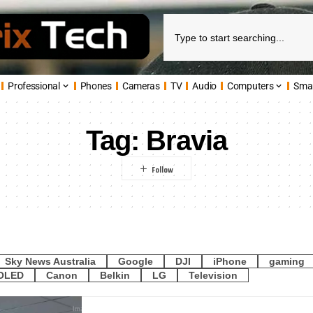
Professional
Phones
Cameras
TV
Audio
Computers
Sma
Tag:
Bravia
Sky News Australia
Google
DJI
iPhone
gaming
OLED
Canon
Belkin
LG
Television