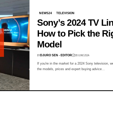
NEWS24
TELEVISION
Sony’s 2024 TV Li
How to Pick the Ri
Model
BY
28 JUNE 2024
DJURO SEN - EDITOR
If you're in the market for a 2024 Sony television, we
the models, prices and expert buying advice…