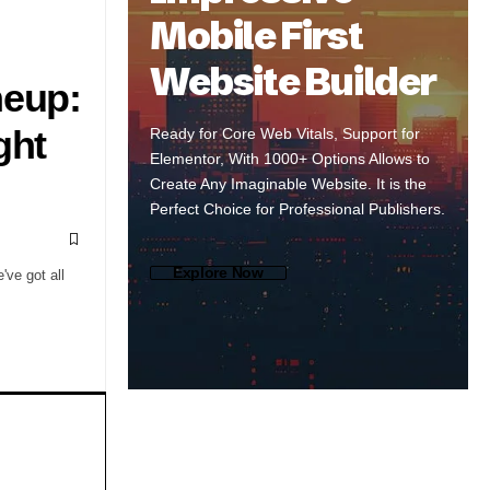
Mobile First
Website Builder
neup:
ght
Ready for Core Web Vitals, Support for
Elementor, With 1000+ Options Allows to
Create Any Imaginable Website. It is the
Perfect Choice for Professional Publishers.
Explore Now
've got all