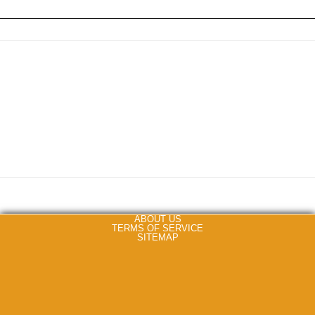
ABOUT US
TERMS OF SERVICE
SITEMAP