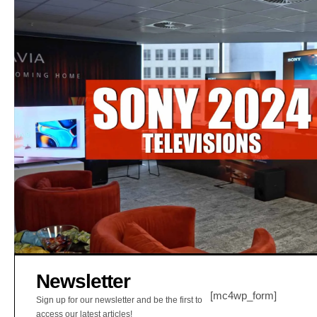
Newsletter
[mc4wp_form]
Sign up for our newsletter and be the first to
access our latest articles!