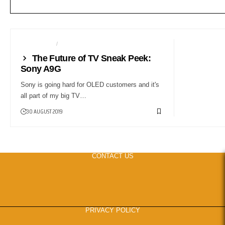
TELEVISION
TV
The Future of TV Sneak Peek:
Sony A9G
Sony is going hard for OLED customers and it's
all part of my big TV…
30 AUGUST 2019
CONTACT US
PRIVACY POLICY