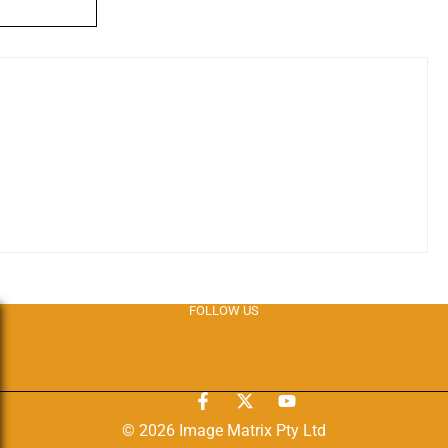
FOLLOW US
© 2026 Image Matrix Pty Ltd