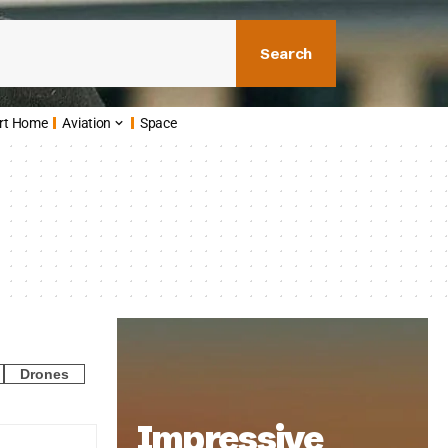
Search
rt Home
Aviation
Space
Drones
Impressive