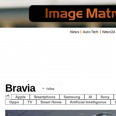
News
Auto Tech
News24
Bravia
Apple
Smartphone
Samsung
AI
Sony
Oppo
TV
Smart Home
Artificial Intelligence