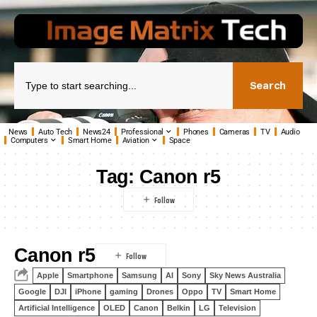
Search
News
Auto Tech
News24
Professional
Phones
Cameras
TV
Audio
Computers
Smart Home
Aviation
Space
Tag:
Canon r5
Canon r5
Apple
Smartphone
Samsung
AI
Sony
Sky News Australia
Google
DJI
iPhone
gaming
Drones
Oppo
TV
Smart Home
Artificial Intelligence
OLED
Canon
Belkin
LG
Television