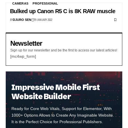
CAMERAS
PROFESSIONAL
Bulked up Canon R5 C is 8K RAW muscle
BY
19 JANUARY 2022
DJURO SEN
Newsletter
Sign up for our newsletter and be the first to access our latest articles!
[mc4wp_form]
Impressive Mobile First
Website Builder
Ready for Core Web Vitals, Support for Elementor, With
1000+ Options Allows to Create Any Imaginable Website.
It is the Perfect Choice for Professional Publishers.