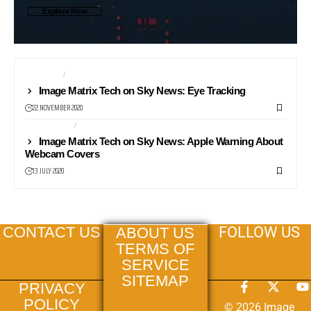
Explore Now
CAMERAS
COMPUTERS
Image Matrix Tech on Sky News: Eye Tracking
22 NOVEMBER 2020
COMPUTERS
NEWS24
Image Matrix Tech on Sky News: Apple Warning About
Webcam Covers
13 JULY 2020
FOLLOW US
CONTACT US
ABOUT US
TERMS OF
SERVICE
SITEMAP
PRIVACY
POLICY
© 2026 Image