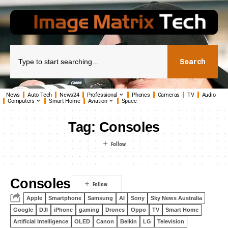
Search
News
Auto Tech
News24
Professional
Phones
Cameras
TV
Audio
Computers
Smart Home
Aviation
Space
Tag:
Consoles
Consoles
Apple
Smartphone
Samsung
AI
Sony
Sky News Australia
Google
DJI
iPhone
gaming
Drones
Oppo
TV
Smart Home
Artificial Intelligence
OLED
Canon
Belkin
LG
Television