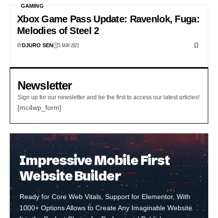
GAMING
Xbox Game Pass Update: Ravenlok, Fuga:
Melodies of Steel 2
BY
3 MAY 2023
DJURO SEN
Newsletter
Sign up for our newsletter and be the first to access our latest articles!
[mc4wp_form]
Impressive Mobile First
Website Builder
Ready for Core Web Vitals, Support for Elementor, With
1000+ Options Allows to Create Any Imaginable Website.