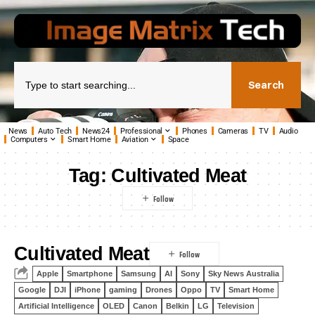
Search
News
Auto Tech
News24
Professional
Phones
Cameras
TV
Audio
Computers
Smart Home
Aviation
Space
Tag:
Cultivated Meat
Cultivated Meat
Apple
Smartphone
Samsung
AI
Sony
Sky News Australia
Google
DJI
iPhone
gaming
Drones
Oppo
TV
Smart Home
Artificial Intelligence
OLED
Canon
Belkin
LG
Television