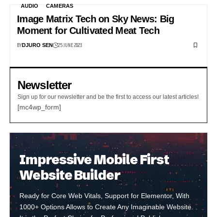
AUDIO
CAMERAS
Image Matrix Tech on Sky News: Big
Moment for Cultivated Meat Tech
BY
25 JUNE 2023
DJURO SEN
Newsletter
Sign up for our newsletter and be the first to access our latest articles!
[mc4wp_form]
Impressive Mobile First
Website Builder
Ready for Core Web Vitals, Support for Elementor, With
1000+ Options Allows to Create Any Imaginable Website.