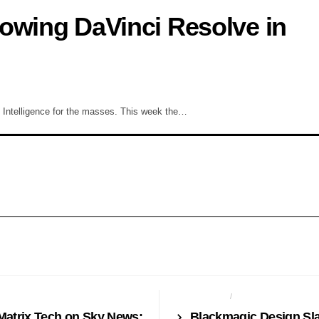
owing DaVinci Resolve in
ial Intelligence for the masses. This week the…
CES
BROADCAST
CAMERAS
Matrix Tech on Sky News:
Blackmagic Design Sl