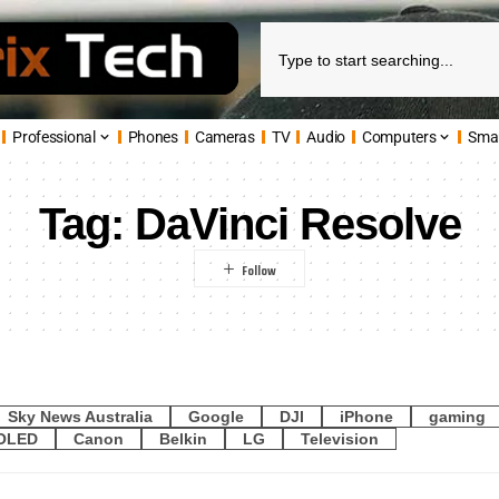
Professional
Phones
Cameras
TV
Audio
Computers
Sma
Tag:
DaVinci Resolve
Sky News Australia
Google
DJI
iPhone
gaming
OLED
Canon
Belkin
LG
Television