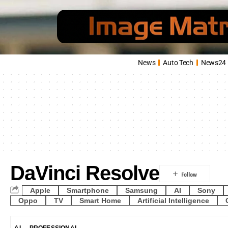
News
Auto Tech
News24
DaVinci Resolve
Apple
Smartphone
Samsung
AI
Sony
Oppo
TV
Smart Home
Artificial Intelligence
AI
PROFESSIONAL