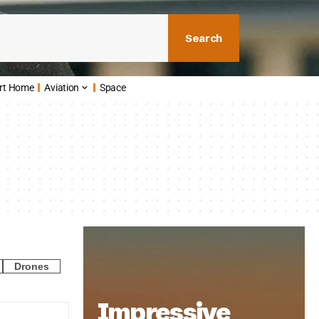
Search
rt Home
Aviation
Space
Drones
Impressive