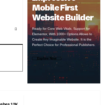
Mobile First
Website Builder
Ready for Core Web Vitals, Support for
Elementor, With 1000+ Options Allows to
Create Any Imaginable Website. It is the
Perfect Choice for Professional Publishers.
Explore Now
ashes 12K