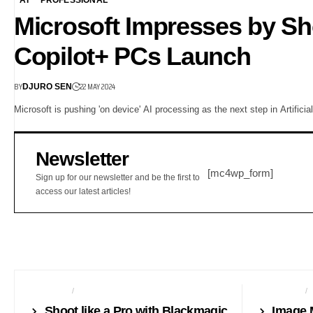
Microsoft Impresses by Sh
Copilot+ PCs Launch
BY
22 MAY 2024
DJURO SEN
Microsoft is pushing 'on device' AI processing as the next step in Artific
Newsletter
[mc4wp_form]
Sign up for our newsletter and be the first to
access our latest articles!
CAMERAS
NEWS24
AUTO TECH
Shoot like a Pro with Blackmagic
Image 