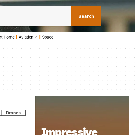
Search
rt Home
Aviation
Space
Drones
Impressive