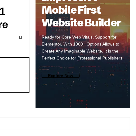
Mobile First
1
Website Builder
re
Ready for Core Web Vitals, Support for
Elementor, With 1000+ Options Allows to
Create Any Imaginable Website. It is the
Perfect Choice for Professional Publishers.
Explore Now