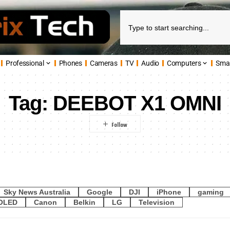
Professional
Phones
Cameras
TV
Audio
Computers
Sma
Tag:
DEEBOT X1 OMNI
Sky News Australia
Google
DJI
iPhone
gaming
OLED
Canon
Belkin
LG
Television