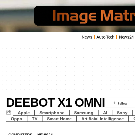
News
Auto Tech
News24
DEEBOT X1 OMNI
Apple
Smartphone
Samsung
AI
Sony
Oppo
TV
Smart Home
Artificial Intelligence
COMPUTERS
NEWS24