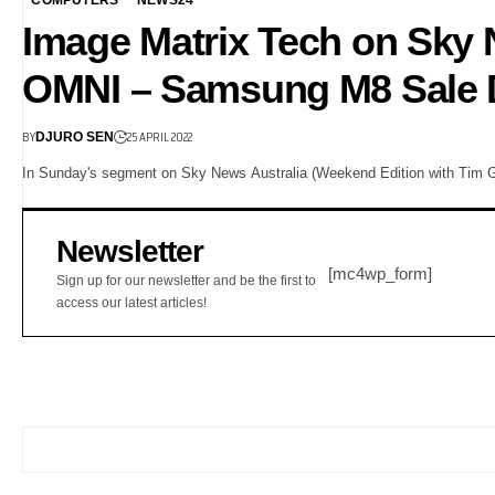
Image Matrix Tech on Sk
OMNI – Samsung M8 Sale 
BY
25 APRIL 2022
DJURO SEN
In Sunday's segment on Sky News Australia (Weekend Edition with Tim Gil
Newsletter
[mc4wp_form]
Sign up for our newsletter and be the first to
access our latest articles!