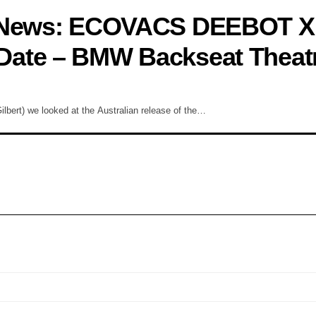
y News: ECOVACS DEEBOT X
Date – BMW Backseat Theat
bert) we looked at the Australian release of the…