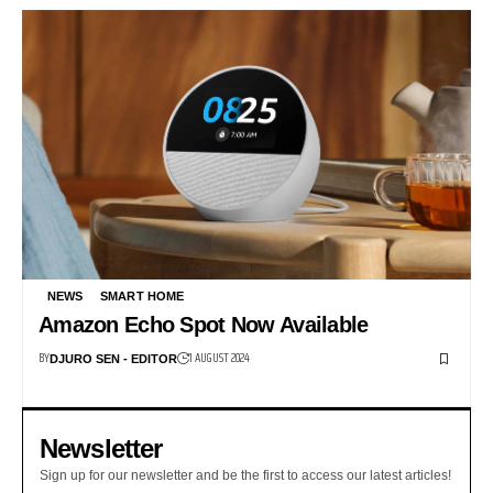
NEWS
SMART HOME
Amazon Echo Spot Now Available
BY
1 AUGUST 2024
DJURO SEN - EDITOR
Newsletter
Sign up for our newsletter and be the first to access our latest articles!