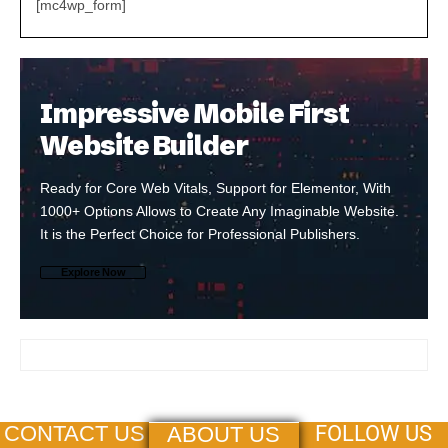
[mc4wp_form]
Impressive Mobile First
Website Builder
Ready for Core Web Vitals, Support for Elementor, With
1000+ Options Allows to Create Any Imaginable Website.
It is the Perfect Choice for Professional Publishers.
Explore Now
FOLLOW US
CONTACT US
ABOUT US