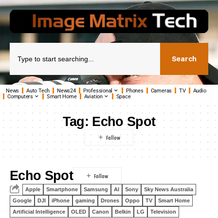
Search
News
Auto Tech
News24
Professional
Phones
Cameras
TV
Audio
Computers
Smart Home
Aviation
Space
Tag:
Echo Spot
Echo Spot
Apple
Smartphone
Samsung
AI
Sony
Sky News Australia
Google
DJI
iPhone
gaming
Drones
Oppo
TV
Smart Home
Artificial Intelligence
OLED
Canon
Belkin
LG
Television