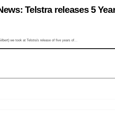
ews: Telstra releases 5 Year
ert) we took at Telstra's release of five years of…