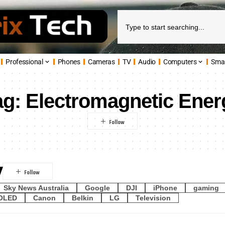
Professional
Phones
Cameras
TV
Audio
Computers
Sma
ag:
Electromagnetic Ener
y
Sky News Australia
Google
DJI
iPhone
gaming
OLED
Canon
Belkin
LG
Television