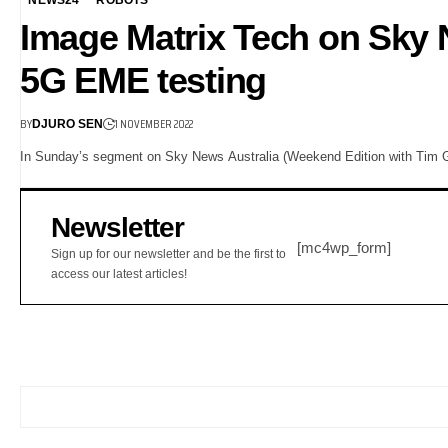
Image Matrix Tech on Sky N
5G EME testing
BY
1 NOVEMBER 2022
DJURO SEN
In Sunday’s segment on Sky News Australia (Weekend Edition with Tim Gilb
Newsletter
[mc4wp_form]
Sign up for our newsletter and be the first to
access our latest articles!