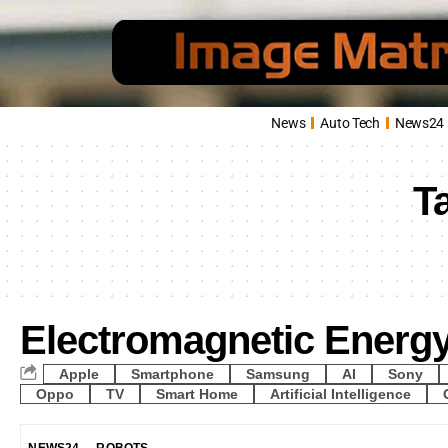
News
Auto Tech
News24
T
Electromagnetic Energ
Apple
Smartphone
Samsung
AI
Sony
Oppo
TV
Smart Home
Artificial Intelligence
NEWS24
ROBOTS