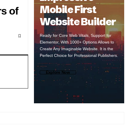
Mobile First
s of
Website Builder
Ready for Core Web Vitals, Support for
Elementor, With 1000+ Options Allows to
Create Any Imaginable Website. It is the
Perfect Choice for Professional Publishers.
Explore Now