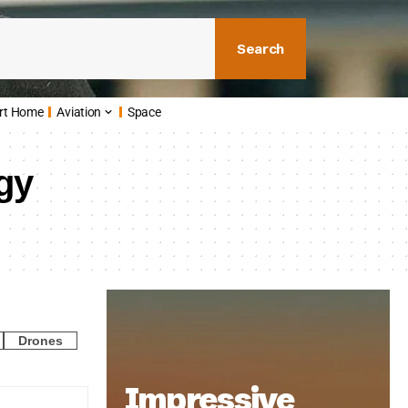
Search
rt Home
Aviation
Space
gy
Drones
Impressive