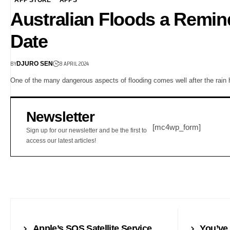
Australian Floods a Remin
Date
BY
8 APRIL 2024
DJURO SEN
One of the many dangerous aspects of flooding comes well after the rain
Newsletter
[mc4wp_form]
Sign up for our newsletter and be the first to
access our latest articles!
NEWS
SMARTWATC
Apple’s SOS Satellite Service
You’ve 