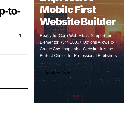
Mobile First
p-to-
Website Builder
Ready for Core Web Vitals, Support for
Elementor, With 1000+ Options Allows to
Create Any Imaginable Website. It is the
Perfect Choice for Professional Publishers.
Explore Now