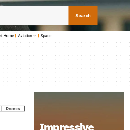
Search
rt Home
Aviation
Space
Drones
Impressive