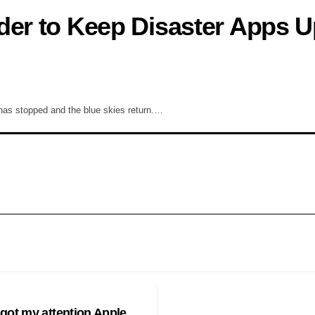
der to Keep Disaster Apps U
 has stopped and the blue skies return.…
HES
got my attention Apple.