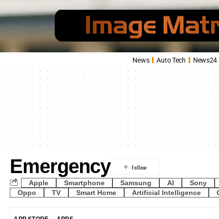
News
Auto Tech
News24
Emergency
Apple
Smartphone
Samsung
AI
Sony
Oppo
TV
Smart Home
Artificial Intelligence
APP STORE
APPS