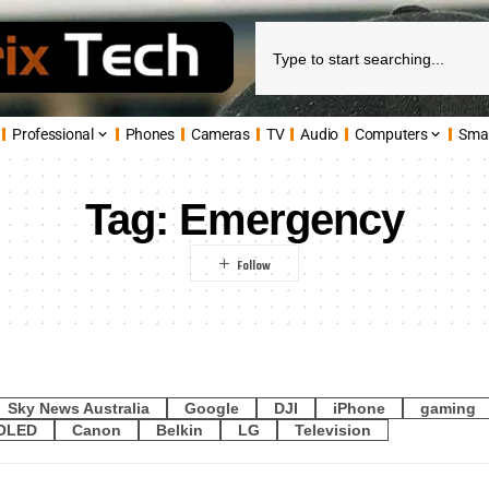
Professional
Phones
Cameras
TV
Audio
Computers
Sma
Tag:
Emergency
Sky News Australia
Google
DJI
iPhone
gaming
OLED
Canon
Belkin
LG
Television