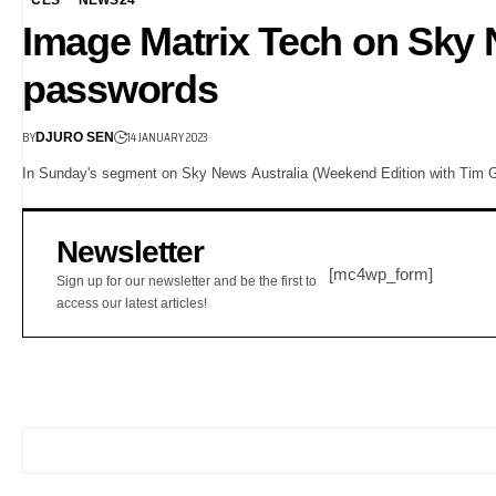
Image Matrix Tech on Sky
passwords
BY
14 JANUARY 2023
DJURO SEN
In Sunday's segment on Sky News Australia (Weekend Edition with Tim Gil
Newsletter
[mc4wp_form]
Sign up for our newsletter and be the first to
access our latest articles!