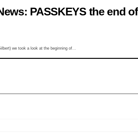
 News: PASSKEYS the end of
bert) we took a look at the beginning of…