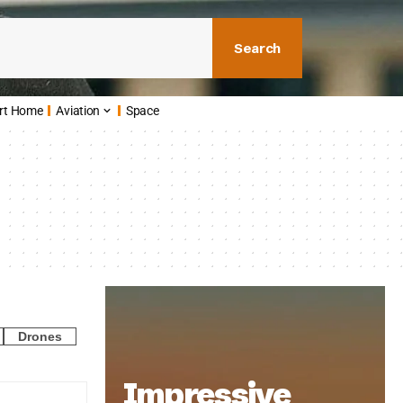
Search
rt Home
Aviation
Space
Drones
Impressive