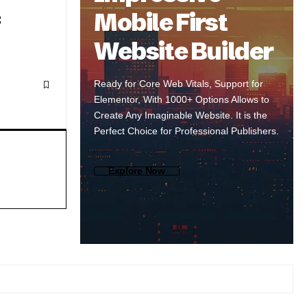
Mobile First
Website Builder
Ready for Core Web Vitals, Support for
Elementor, With 1000+ Options Allows to
Create Any Imaginable Website. It is the
Perfect Choice for Professional Publishers.
Explore Now