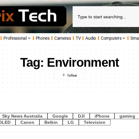
Professional
Phones
Cameras
TV
Audio
Computers
Sma
Tag:
Environment
Sky News Australia
Google
DJI
iPhone
gaming
OLED
Canon
Belkin
LG
Television