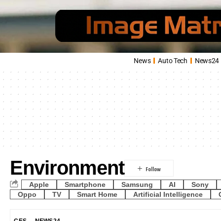
News
Auto Tech
News24
Environment
Apple
Smartphone
Samsung
AI
Sony
Oppo
TV
Smart Home
Artificial Intelligence
CES
NEWS24