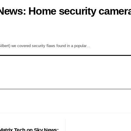
 News: Home security camer
lbert) we covered security flaws found in a popular…
PHONES
Matrix Tech on Sky News: