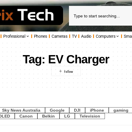
Professional
Phones
Cameras
TV
Audio
Computers
Sma
Tag:
EV Charger
Sky News Australia
Google
DJI
iPhone
gaming
OLED
Canon
Belkin
LG
Television