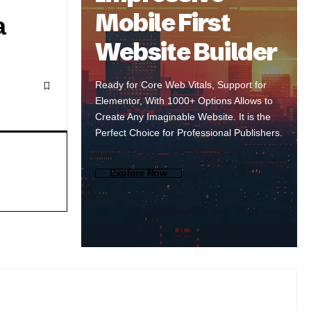
Mobile First
a
Website Builder
Ready for Core Web Vitals, Support for
Elementor, With 1000+ Options Allows to
Create Any Imaginable Website. It is the
Perfect Choice for Professional Publishers.
Explore Now