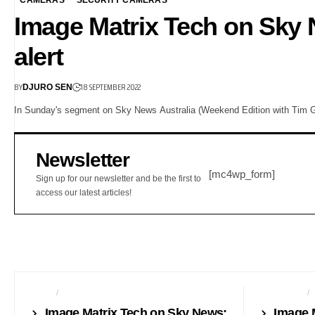
Image Matrix Tech on Sky
alert
BY
18 SEPTEMBER 2022
DJURO SEN
In Sunday's segment on Sky News Australia (Weekend Edition with Tim Gi
Newsletter
[mc4wp_form]
Sign up for our newsletter and be the first to
access our latest articles!
AUDIO
AUTO TECH
AUTO TECH
Image Matrix Tech on Sky News:
Image 