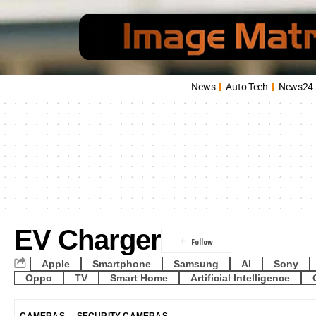
News
Auto Tech
News24
EV Charger
Apple
Smartphone
Samsung
AI
Sony
Oppo
TV
Smart Home
Artificial Intelligence
CAMERAS
SECURITY CAMERAS