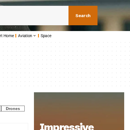
Search
rt Home
Aviation
Space
Drones
Impressive