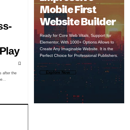
Mobile First
Website Builder
ss-
Ready for Core Web Vitals, Support for
Elementor, With 1000+ Options Allows to
 Play
Create Any Imaginable Website. It is the
Perfect Choice for Professional Publishers.
Explore Now
s after the
the…