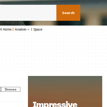
Search
rt Home
Aviation
Space
Drones
Impressive