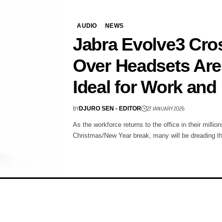
AUDIO
NEWS
Jabra Evolve3 Cro
Over Headsets Are
Ideal for Work and
BY
27 JANUARY 2026
DJURO SEN - EDITOR
As the workforce returns to the office in their million
Christmas/New Year break, many will be dreading 