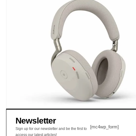
Newsletter
[mc4wp_form]
Sign up for our newsletter and be the first to
access our latest articles!