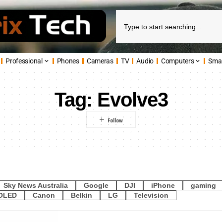
Professional
Phones
Cameras
TV
Audio
Computers
Sma
Tag:
Evolve3
Sky News Australia
Google
DJI
iPhone
gaming
OLED
Canon
Belkin
LG
Television