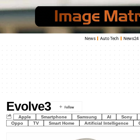
News
Auto Tech
News24
Evolve3
Apple
Smartphone
Samsung
AI
Sony
Oppo
TV
Smart Home
Artificial Intelligence