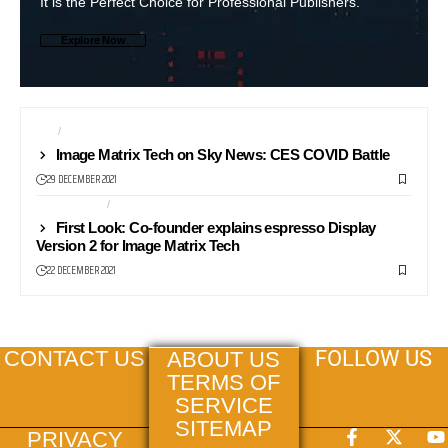
It is the Perfect Choice for Professional Publishers.
Explore Now
CES
NEWS24
Image Matrix Tech on Sky News: CES COVID Battle
29 DECEMBER 2021
COMPUTERS
FIRST LOOK
First Look: Co-founder explains espresso Display
Version 2 for Image Matrix Tech
22 DECEMBER 2021
FOLLOW US
CONTACT US
ABOUT US
TERMS OF
SERVICE
SITEMAP
PRIVACY