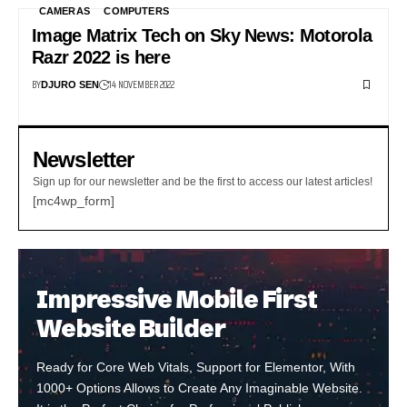
CAMERAS
COMPUTERS
Image Matrix Tech on Sky News: Motorola
Razr 2022 is here
BY
14 NOVEMBER 2022
DJURO SEN
Newsletter
Sign up for our newsletter and be the first to access our latest articles!
[mc4wp_form]
Impressive Mobile First
Website Builder
Ready for Core Web Vitals, Support for Elementor, With
1000+ Options Allows to Create Any Imaginable Website.