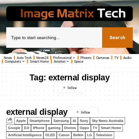
Search
News
Auto Tech
News24
Professional
Phones
Cameras
TV
Audio
Computers
Smart Home
Aviation
Space
Tag:
external display
external display
Apple
Smartphone
Samsung
AI
Sony
Sky News Australia
Google
DJI
iPhone
gaming
Drones
Oppo
TV
Smart Home
Artificial Intelligence
OLED
Canon
Belkin
LG
Television