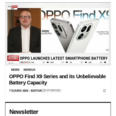
NEWS
NEWS24
OPPO Find X9 Series and its Unbelievable
Battery Capacity
BY
21 OCTOBER 2025
DJURO SEN - EDITOR
Newsletter