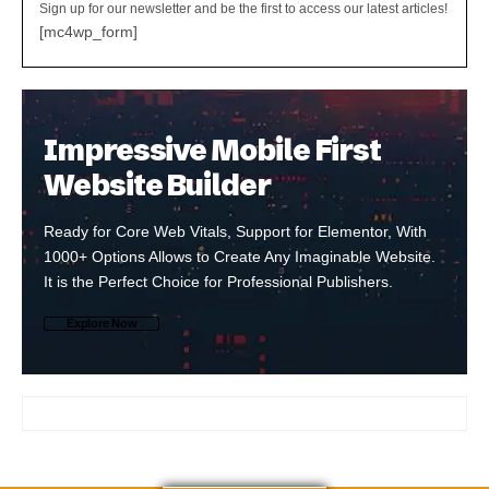
Sign up for our newsletter and be the first to access our latest articles!
[mc4wp_form]
Impressive Mobile First
Website Builder
Ready for Core Web Vitals, Support for Elementor, With
1000+ Options Allows to Create Any Imaginable Website.
It is the Perfect Choice for Professional Publishers.
Explore Now