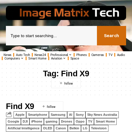
Search
News
Auto Tech
News24
Professional
Phones
Cameras
TV
Audio
Computers
Smart Home
Aviation
Space
Tag:
Find X9
Find X9
Apple
Smartphone
Samsung
AI
Sony
Sky News Australia
Google
DJI
iPhone
gaming
Drones
Oppo
TV
Smart Home
Artificial Intelligence
OLED
Canon
Belkin
LG
Television