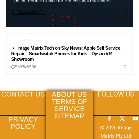
It is the Perfect Choice for Professional Publishers.
Explore Now
NEWS24
SMART HOME
Image Matrix Tech on Sky News: Apple Self Service
Repair – Smartwatch Phones for Kids – Dyson VR
Showroom
22 NOVEMBER 2021
FOLLOW US
CONTACT US
ABOUT US
TERMS OF
SERVICE
SITEMAP
PRIVACY
POLICY
© 2026 Image
Matrix Pty Ltd