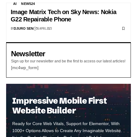
AI
NEWS24
Image Matrix Tech on Sky News: Nokia
G22 Repairable Phone
BY
16 APRIL 2023
DJURO SEN
Newsletter
Sign up for our newsletter and be the first to access our latest articles!
[mc4wp_form]
Impressive Mobile First
Website Builder
Ready for Core Web Vitals, Support for Elementor, With
1000+ Options Allows to Create Any Imaginable Website.