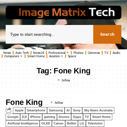
Search
News
Auto Tech
News24
Professional
Phones
Cameras
TV
Audio
Computers
Smart Home
Aviation
Space
Tag:
Fone King
Fone King
Apple
Smartphone
Samsung
AI
Sony
Sky News Australia
Google
DJI
iPhone
gaming
Drones
Oppo
TV
Smart Home
Artificial Intelligence
OLED
Canon
Belkin
LG
Television