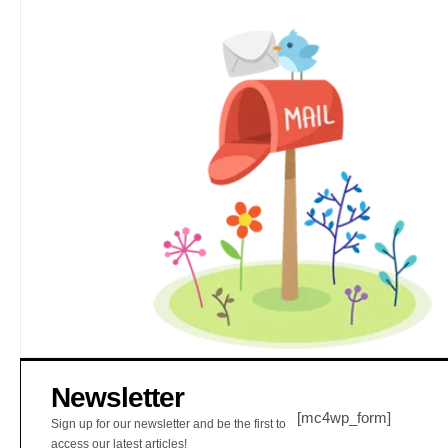
Newsletter
[mc4wp_form]
Sign up for our newsletter and be the first to
access our latest articles!