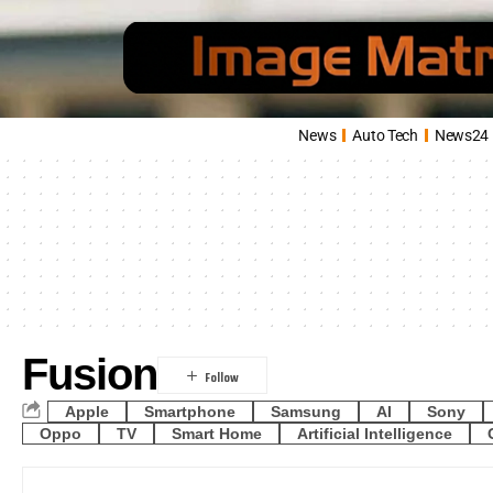
News
Auto Tech
News24
Fusion
Apple
Smartphone
Samsung
AI
Sony
Oppo
TV
Smart Home
Artificial Intelligence