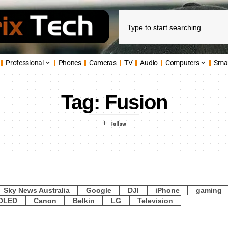
Professional
Phones
Cameras
TV
Audio
Computers
Sma
Tag:
Fusion
Sky News Australia
Google
DJI
iPhone
gaming
OLED
Canon
Belkin
LG
Television