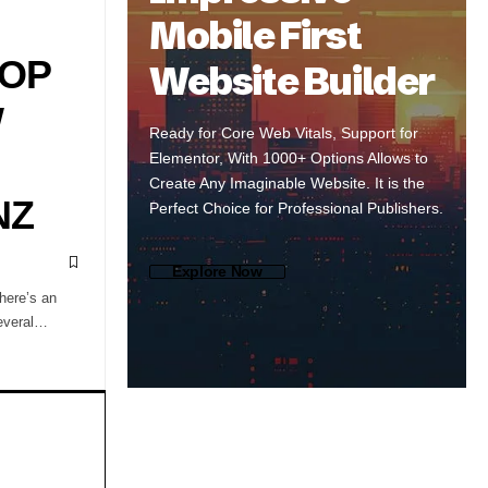
Mobile First
ROP
Website Builder
W
Ready for Core Web Vitals, Support for
Elementor, With 1000+ Options Allows to
Create Any Imaginable Website. It is the
NZ
Perfect Choice for Professional Publishers.
Explore Now
here’s an
several…