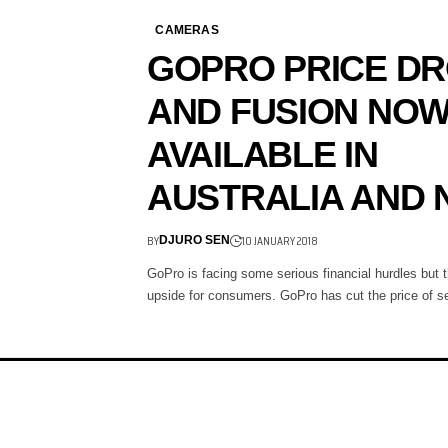
CAMERAS
GOPRO PRICE D
AND FUSION NO
AVAILABLE IN
AUSTRALIA AND 
BY
10 JANUARY 2018
DJURO SEN
GoPro is facing some serious financial hurdles but t
upside for consumers. GoPro has cut the price of 