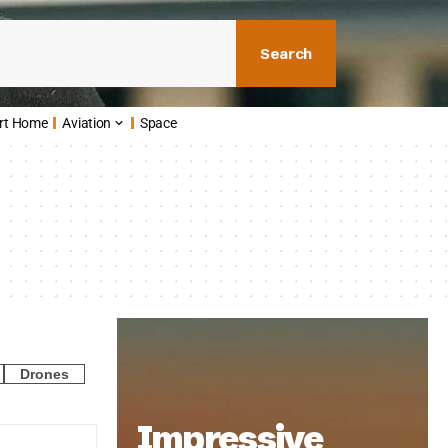
Search
rt Home
Aviation
Space
Drones
Impressive