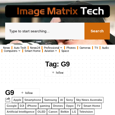
Search
News
Auto Tech
News24
Professional
Phones
Cameras
TV
Audio
Computers
Smart Home
Aviation
Space
Tag:
G9
G9
Apple
Smartphone
Samsung
AI
Sony
Sky News Australia
Google
DJI
iPhone
gaming
Drones
Oppo
TV
Smart Home
Artificial Intelligence
OLED
Canon
Belkin
LG
Television