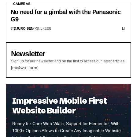
CAMERAS
No need for a gimbal with the Panasonic
G9
BY
27 JUNE 2018
DJURO SEN
Newsletter
Sign up for our newsletter and be the first to access our latest articles!
[mc4wp_form]
Impressive Mobile First
Website Builder
Ready for Core Web Vitals, Support for Elementor, With
1000+ Options Allows to Create Any Imaginable Website.